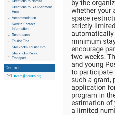
by the organiz
Directions to Nordita
Directions to BizApartment
whether your 
Hotel
space restrict
Accommodation
strictly limite
Nordita Contact
Information
automatically 
Restaurants
minimum stay 
Tourist Tips
encourage part
Stockholm Tourist Info
Stockholm Public
two weeks. The
Transport
and young Post
Contact
to participate 
hvzm@nordita.org
such a grant, 
application fo
program in th
estimation of 
a limited numb