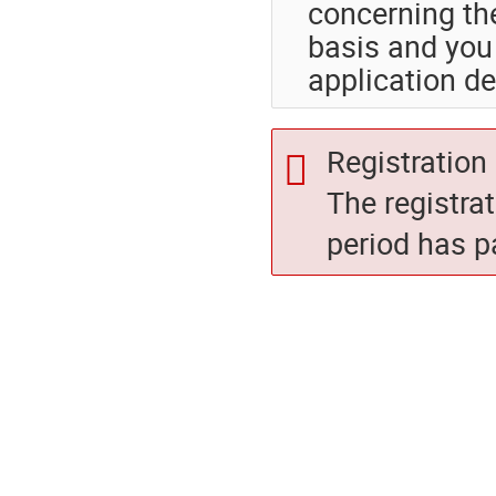
concerning th
basis and you 
application de
Registration 
The registra
period has p