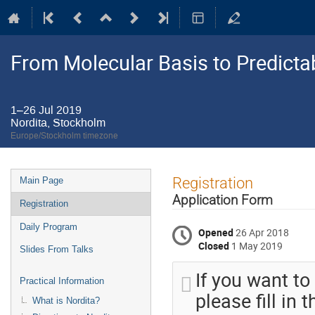
From Molecular Basis to Predictab
1–26 Jul 2019
Nordita, Stockholm
Europe/Stockholm timezone
Event
Registration
Main Page
menu
Application Form
Registration
Daily Program
Opened
26 Apr 2018
Closed
1 May 2019
Slides From Talks
If you want to
Practical Information
please fill in
What is Nordita?