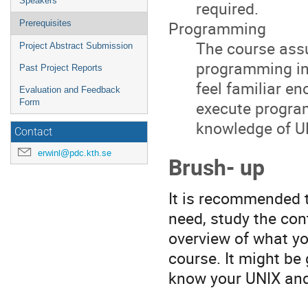
Speakers
required.
Programming
Prerequisites
The course ass
Project Abstract Submission
programming in 
Past Project Reports
feel familiar e
Evaluation and Feedback
execute program
Form
knowledge of U
Contact
erwinl@pdc.kth.se
Brush- up
It is recommended th
need, study the con
overview of what yo
course. It might be 
know your UNIX an