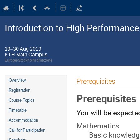
Introduction to High Performanc
19–30 Aug 2019
KTH Main Campus
Europe/Stockholm timezone
Event
Prerequisites
Overview
menu
Registration
Prerequisites
Course Topics
You will be expecte
Timetable
Accommodation
Mathematics
Call for Participation
Basic knowledge