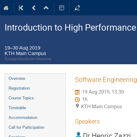
Introduction to High Performanc
19–30 Aug 2019
KTH Main Campus
Europe/Stockholm timezone
Event
Software Engineering 
Overview
menu
Registration
19 Aug 2019, 13:30
Course Topics
1h
KTH Main Campus
Timetable
Accommodation
Speakers
Call for Participation
Dr
Henric Zazzi