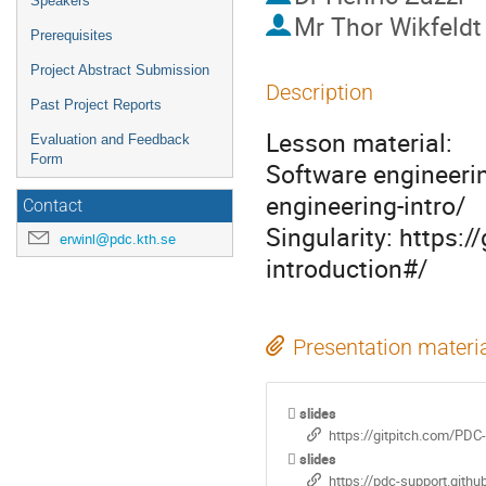
Speakers
Mr
Thor Wikfeldt
Prerequisites
Project Abstract Submission
Description
Past Project Reports
Lesson material: 

Evaluation and Feedback
Form
Software engineerin
engineering-intro/

Contact
Singularity: https:
erwinl@pdc.kth.se
introduction#/
Presentation materi
slides
https://gitpitch.com/PDC-
slides
https://pdc-support.githu