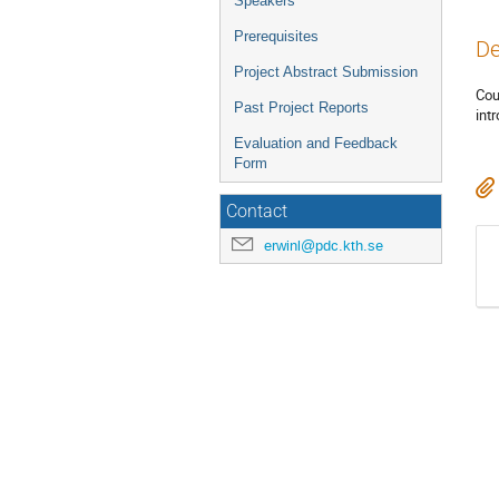
Speakers
Prerequisites
De
Project Abstract Submission
Cou
Past Project Reports
int
Evaluation and Feedback
Form
Contact
erwinl@pdc.kth.se