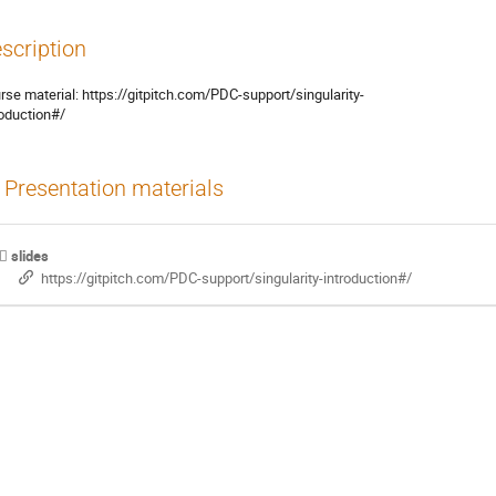
scription
rse material: https://gitpitch.com/PDC-support/singularity-

roduction#/
Presentation materials
slides
https://gitpitch.com/PDC-support/singularity-introduction#/