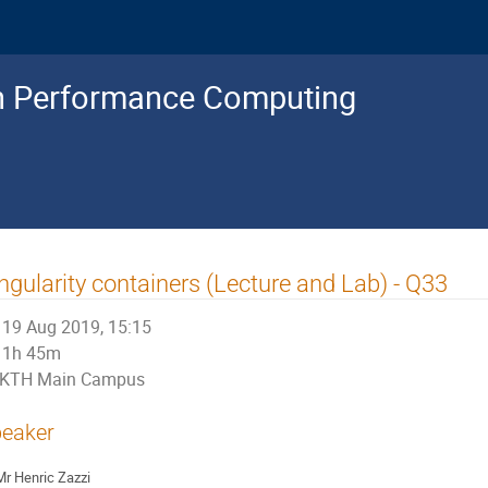
gh Performance Computing
ngularity containers (Lecture and Lab) - Q33
19 Aug 2019, 15:15
1h 45m
KTH Main Campus
eaker
Mr
Henric Zazzi