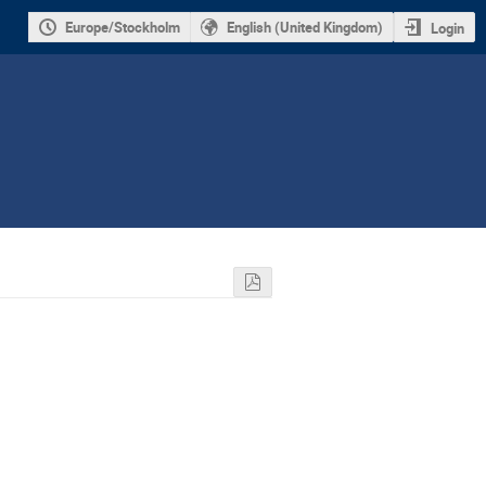
Europe/Stockholm
English (United Kingdom)
Login