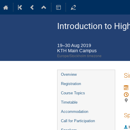
Introduction to Hi
19–30 Aug 2019
KTH Main Campus
Europe/Stockholm timezone
Event
Si
Overview
menu
Registration
Course Topics
Timetable
Accommodation
Sp
Call for Participation