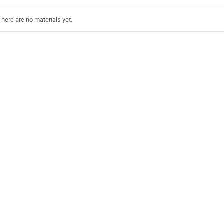
There are no materials yet.