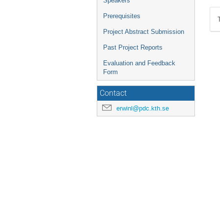
Speakers
Prerequisites
Project Abstract Submission
Past Project Reports
Evaluation and Feedback
Form
Contact
erwinl@pdc.kth.se