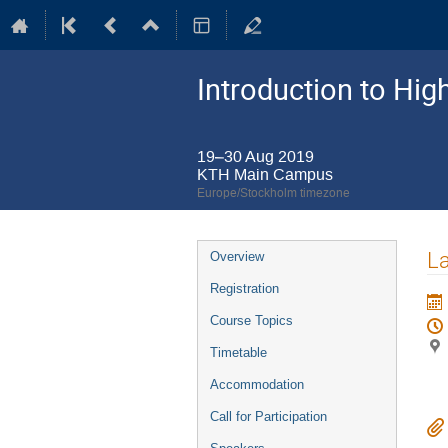
Introduction to Hi
19–30 Aug 2019
KTH Main Campus
Europe/Stockholm timezone
Event
La
Overview
menu
Registration
Course Topics
Timetable
Accommodation
Call for Participation