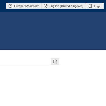
Europe/Stockholm
English (United Kingdom)
Login