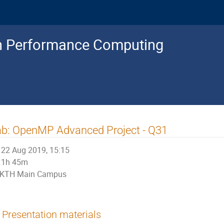
gh Performance Computing
b: OpenMP Advanced Project - Q31
22 Aug 2019, 15:15
1h 45m
KTH Main Campus
Presentation materials