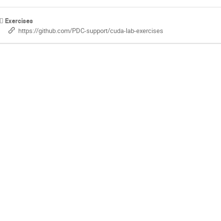
Exercises
https://github.com/PDC-support/cuda-lab-exercises