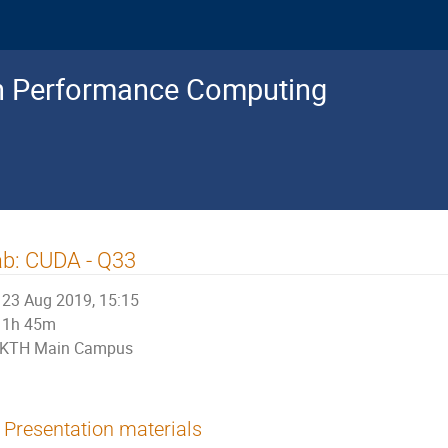
gh Performance Computing
b: CUDA - Q33
23 Aug 2019, 15:15
1h 45m
KTH Main Campus
Presentation materials