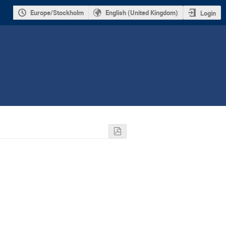
Europe/Stockholm
English (United Kingdom)
Login