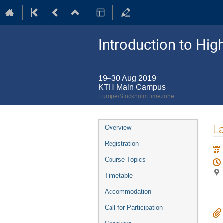
Introduction to Hi
19–30 Aug 2019
KTH Main Campus
Europe/Stockholm timezone
Event
La
Overview
menu
Registration
Course Topics
Timetable
Accommodation
Call for Participation