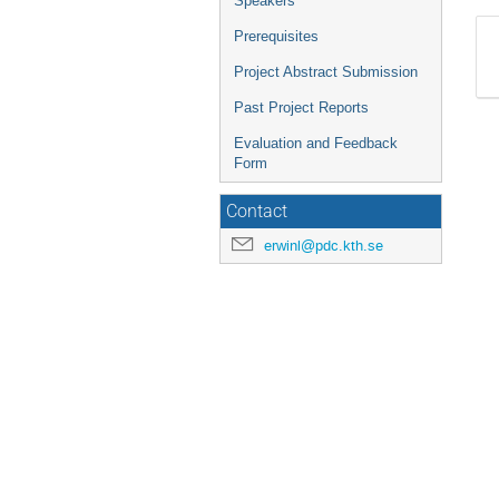
Speakers
Prerequisites
Project Abstract Submission
Past Project Reports
Evaluation and Feedback
Form
Contact
erwinl@pdc.kth.se