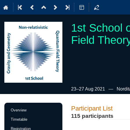
1st School 
Field Theor
23–27 Aug 2021
Nordit
Event
Participant List
Overview
menu
115 participants
Timetable
Registration