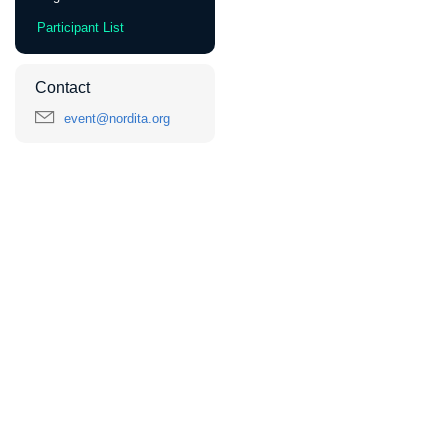
Participant List
Contact
event@nordita.org