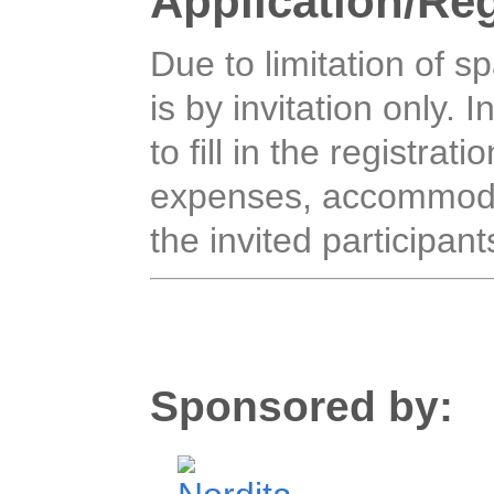
Application/Reg
Due to limitation of s
is by invitation only. I
to fill in the registrat
expenses, accommodat
the invited participant
Sponsored by: