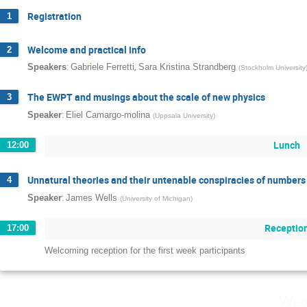
Registration
1
Welcome and practical info
2
:
,
Speakers
Gabriele Ferretti
Sara Kristina Strandberg
(
Stockholm University
The EWPT and musings about the scale of new physics
3
:
Speaker
Eliel Camargo-molina
(
Uppsala University
)
Lunch
12:00
Unnatural theories and their untenable conspiracies of numbers
4
:
Speaker
James Wells
(
University of Michigan
)
Receptio
17:00
Welcoming reception for the first week participants
Wed