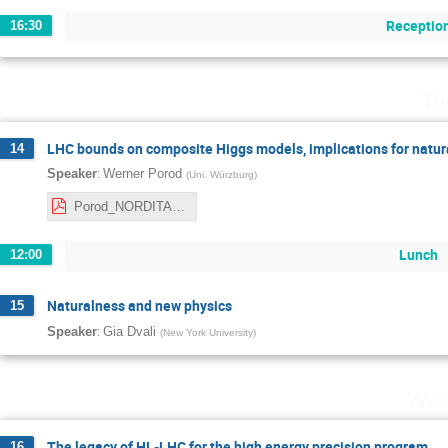
Receptio
16:30
Tu
LHC bounds on composite Higgs models, implications for natur
14
:
Speaker
Werner Porod
(
Uni. Würzburg
)
Porod_NORDITA.pdf
Lunch
12:00
Naturalness and new physics
15
:
Speaker
Gia Dvali
(
New York University
)
Wed
The legacy of HL-LHC for the high energy precision program
16