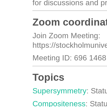
for discussions and p
Zoom coordina
Join Zoom Meeting:
https://stockholmuni
Meeting ID: 696 146
Topics
Supersymmetry
: Sta
Compositeness
: Stat