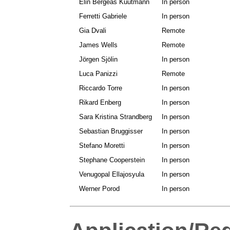
Elin Bergeås Kuutmann
In person
Ferretti Gabriele
In person
Gia Dvali
Remote
James Wells
Remote
Jörgen Sjölin
In person
Luca Panizzi
Remote
Riccardo Torre
In person
Rikard Enberg
In person
Sara Kristina Strandberg
In person
Sebastian Bruggisser
In person
Stefano Moretti
In person
Stephane Cooperstein
In person
Venugopal Ellajosyula
In person
Werner Porod
In person