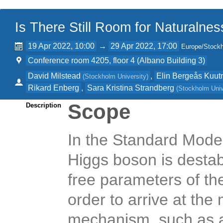
Is There Still Room for Naturalnes
19 Apr 2022, 10:00
→
29 Apr 2022, 17:00
Europe/Stock
Conference room 4205, floor 4 (Albano Building 3)
David Milstead
,
Elin Bergeås Kuu
(
Stockholm University
)
Rikard Enberg
,
Sara Kristina Strandberg
(
Stockholm Univ
Scope
Description
In the Standard Model
Higgs boson is destab
free parameters of th
order to arrive at th
mechanism, such as a