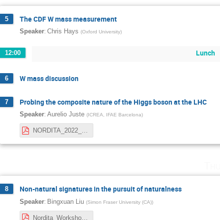
The CDF W mass measurement
5
:
Speaker
Chris Hays
(
Oxford University
)
Lunch
12:00
W mass discussion
6
Probing the composite nature of the Higgs boson at the LHC
7
:
Speaker
Aurelio Juste
(
ICREA, IFAE Barcelona
)
NORDITA_2022_juste.pdf
Thu
Non-natural signatures in the pursuit of naturalness
8
:
Speaker
Bingxuan Liu
(
Simon Fraser University (CA)
)
Nordita_Workshop_April2022_Stockholm_BingxuanLiu.pdf