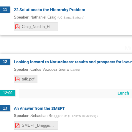
22 Solutions to the Hierarchy Problem
11
:
Speaker
Nathaniel Craig
(
UC Santa Barbara
)
Craig_Nordita_HierarchyProblem.pdf
Mo
Looking forward to Naturalness: results and prospects for low-
12
:
Speaker
Carlos Vázquez Sierra
(
CERN
)
talk.pdf
Lunch
12:00
An Answer from the SMEFT
13
:
Speaker
Sebastian Bruggisser
(
THPHYS Heidelberg
)
SMEFT_Bruggisser.pdf