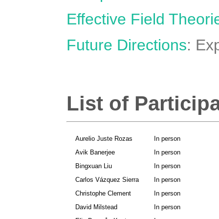
Effective Field Theori
Future Directions
: Ex
List of Particip
Aurelio Juste Rozas
In person
Avik Banerjee
In person
Bingxuan Liu
In person
Carlos Vázquez Sierra
In person
Christophe Clement
In person
David Milstead
In person