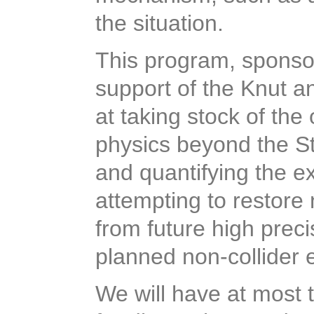
the situation.
This program, sponso
support of the Knut a
at taking stock of the
physics beyond the S
and quantifying the e
attempting to restore 
from future high prec
planned non-collider 
We will have at most 