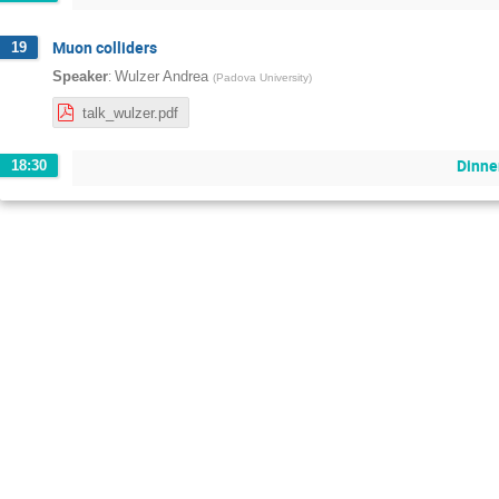
Muon colliders
19
:
Speaker
Wulzer Andrea
(
Padova University
)
talk_wulzer.pdf
Dinne
18:30