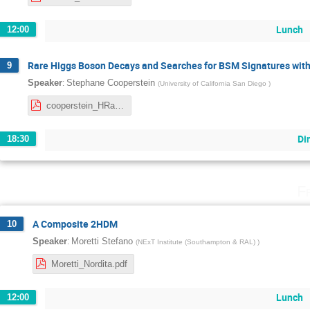
Lunch
12:00
Rare Higgs Boson Decays and Searches for BSM Signatures with
9
:
Speaker
Stephane Cooperstein
(
University of California San Diego
)
cooperstein_HRareBSM_april212022.pdf
Di
18:30
F
A Composite 2HDM
10
:
Speaker
Moretti Stefano
(
NExT Institute (Southampton & RAL)
)
Moretti_Nordita.pdf
Lunch
12:00