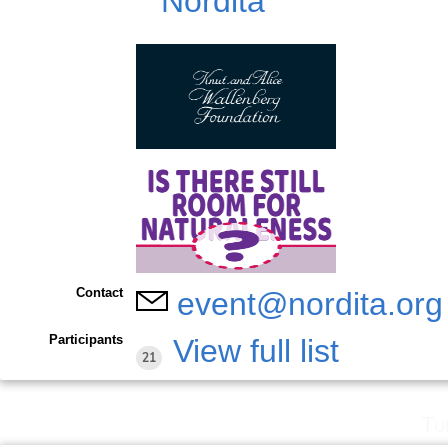
Contact
event@nordita.org
Participants
View full list
21
Tu