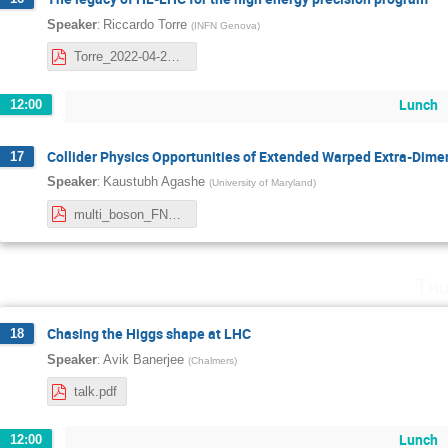
:
Speaker
Riccardo Torre
(
INFN Genova
)
Torre_2022-04-27_Nordita.pdf
Lunch
12:00
Collider Physics Opportunities of Extended Warped Extra-Dim
17
:
Speaker
Kaustubh Agashe
(
University of Maryland
)
multi_boson_FNAL.pdf
Thu
Chasing the Higgs shape at LHC
18
:
Speaker
Avik Banerjee
(
Chalmers
)
talk.pdf
Lunch
12:00