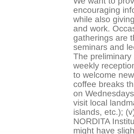
We want to prov
encouraging inf
while also givi
and work. Occas
gatherings are t
seminars and lec
The preliminary s
weekly receptio
to welcome new p
coffee breaks th
on Wednesdays; 
visit local land
islands, etc.); 
NORDITA Institut
might have sligh