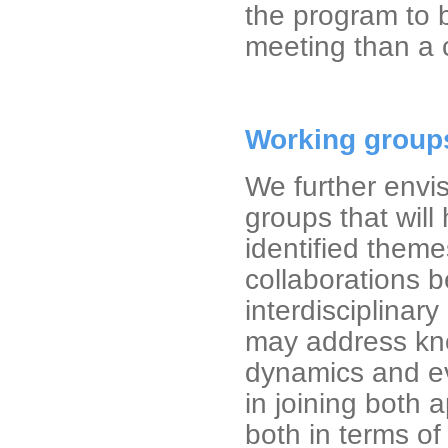
the program to 
meeting than a 
Working group
We further envis
groups that will
identified theme
collaborations b
interdisciplina
may address kno
dynamics and ev
in joining both 
both in terms o