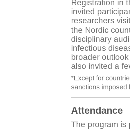
Registration in 
invited participa
researchers visi
the Nordic coun
disciplinary aud
infectious disea
broader outlook
also invited a f
*Except for countri
sanctions imposed 
Attendance
The program is 