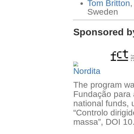
Tom Britton
,
Sweden
Sponsored b
The program was
Fundação para a
national funds,
“Controlo dirig
massa”, DOI 1