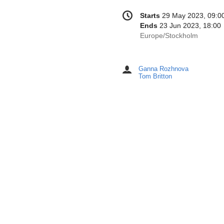
Conference
Date/Time
Starts
29 May 2023, 09:0
information
Ends
23 Jun 2023, 18:00
All
Europe/Stockholm
times
are
in
Ganna Rozhnova
Chairpersons
Europe/Stockholm
Tom Britton