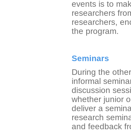
events is to ma
researchers from
researchers, enc
the program.
Seminars
During the othe
informal semina
discussion sessi
whether junior o
deliver a semina
research seminar
and feedback fr