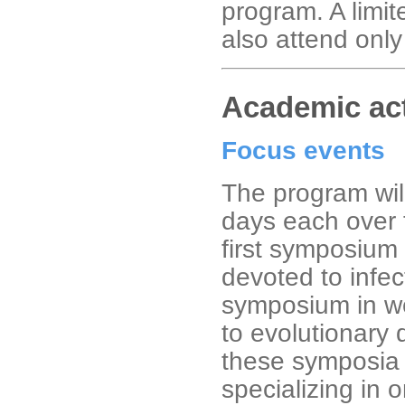
program. A limit
also attend only 
Academic act
Focus events
The program wil
days each over 
first symposium 
devoted to infe
symposium in we
to evolutionary 
these symposia 
specializing in 