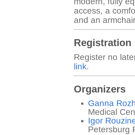
modern, fully eq
access, a comfo
and an armchair 
Registration
Register no late
link
.
Organizers
Ganna Roz
Medical Cen
Igor Rouzin
Petersburg P