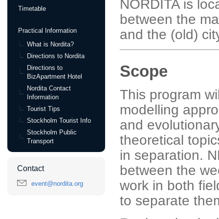
NORDITA is loca
Timetable
between the mai
and the (old) cit
Practical Information
What is Nordita?
Directions to Nordita
Scope
Directions to
BizApartment Hotel
Nordita Contact
This program wil
Information
modelling appro
Tourist Tips
Stockholm Tourist Info
and evolutionar
Stockholm Public
theoretical topi
Transport
in separation. 
between the we
Contact
work in both fiel
event@nordita.org
to separate the