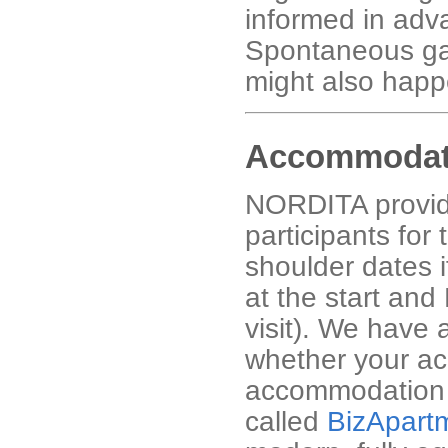
informed in advan
Spontaneous gath
might also happ
Accommodat
NORDITA provid
participants for 
shoulder dates 
at the start and
visit). We have 
whether your ac
accommodation i
called
BizApart