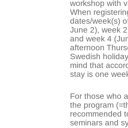
workshop with var
When registering
dates/week(s) o
June 2), week 2
and week 4 (Jun
afternoon Thurs
Swedish holiday
mind that accor
stay is one wee
For those who ar
the program (=t
recommended to 
seminars and sy