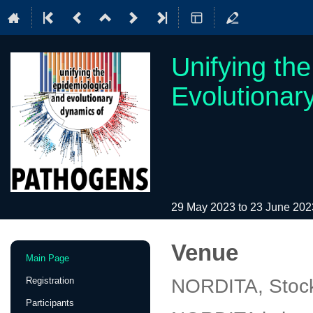
Unifying th
Evolutionar
29 May 2023 to 23 June 20
Venue
Event
Main Page
menu
Registration
NORDITA, Stoc
Participants