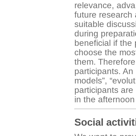
relevance, advan
future research
suitable discus
during preparati
beneficial if the
choose the most 
them. Therefore
participants. An
models”, “evolut
participants are
in the afternoon
Social activit