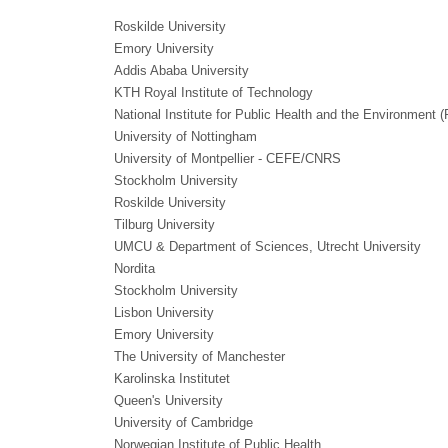
Roskilde University
Emory University
Addis Ababa University
KTH Royal Institute of Technology
National Institute for Public Health and the Environment 
University of Nottingham
University of Montpellier - CEFE/CNRS
Stockholm University
Roskilde University
Tilburg University
UMCU & Department of Sciences, Utrecht University
Nordita
Stockholm University
Lisbon University
Emory University
The University of Manchester
Karolinska Institutet
Queen's University
University of Cambridge
Norwegian Institute of Public Health