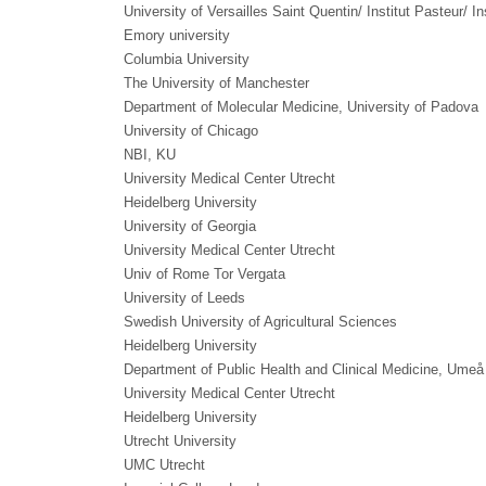
University of Versailles Saint Quentin/ Institut Pasteur/ I
Emory university
Columbia University
The University of Manchester
Department of Molecular Medicine, University of Padova
University of Chicago
NBI, KU
University Medical Center Utrecht
Heidelberg University
University of Georgia
University Medical Center Utrecht
Univ of Rome Tor Vergata
University of Leeds
Swedish University of Agricultural Sciences
Heidelberg University
Department of Public Health and Clinical Medicine, Umeå
University Medical Center Utrecht
Heidelberg University
Utrecht University
UMC Utrecht