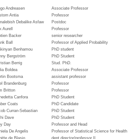
ggo Andreasen
Associate Professor
stom Antia
Professor
nalebish Debalike Asfaw
Postdoc
k Aurell
Professor
ntien Backer
senior researcher
nk Ball
Professor of Applied Probability
kinyan Benhamou
PhD student
nny Bergström
PhD Student
istian Berrig
Stud. PhD.
lia Boldea
Associate Professor
rtin Bootsma
assistant professor
el Brandenburg
Professor
m Britton
Professor
nedetta Canfora
PhD Student
ber Coats
PhD Candidate
cob Curran-Sebastian
PhD Student
shi Dave
PhD Student
oy Day
Professor and Head
niela De Angelis
Professor of Statistical Science for Health
gitte de Blasio
dept director/professor II