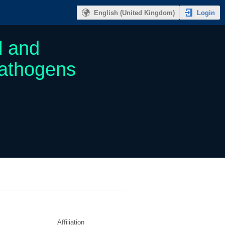
Login
English (United Kingdom)
l and
Pathogens
Affiliation