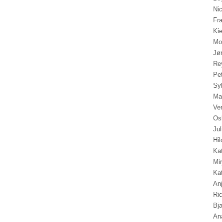
Ni
Fr
Ki
Mo
Jø
Re
Pe
Sy
Mar
Ve
Os
Ju
Hil
Kat
Mi
Ka
An
Ri
Bja
An