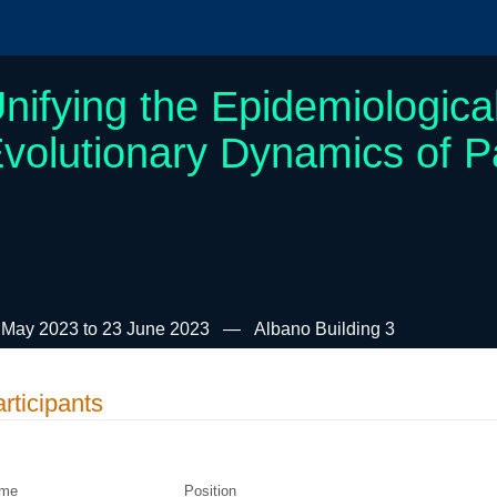
nifying the Epidemiologica
volutionary Dynamics of 
 May 2023 to 23 June 2023
Albano Building 3
rticipants
me
Position