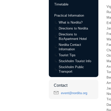
Timetable
Vi
Ru
Practical Information
Ma
What is Nordita?
Eri
Directions to Nordita
Ja
Fra
Directions to
BizApartment Hotel
Wa
Nordita Contact
Fa
Information
Chr
Tourist Tips
Oti
Stockholm Tourist Info
Ma
Ax
Stockholm Public
Transport
To
Be
Am
Contact
Ja
event@nordita.org
Ni
Tr
Da
Bir