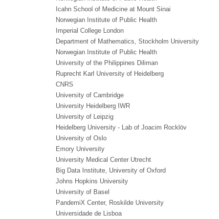
Icahn School of Medicine at Mount Sinai
Norwegian Institute of Public Health
Imperial College London
Department of Mathematics, Stockholm University
Norwegian Institute of Public Health
University of the Philippines Diliman
Ruprecht Karl University of Heidelberg
CNRS
University of Cambridge
University Heidelberg IWR
University of Leipzig
Heidelberg University - Lab of Joacim Rocklöv
University of Oslo
Emory University
University Medical Center Utrecht
Big Data Institute, University of Oxford
Johns Hopkins University
University of Basel
PandemiX Center, Roskilde University
Universidade de Lisboa