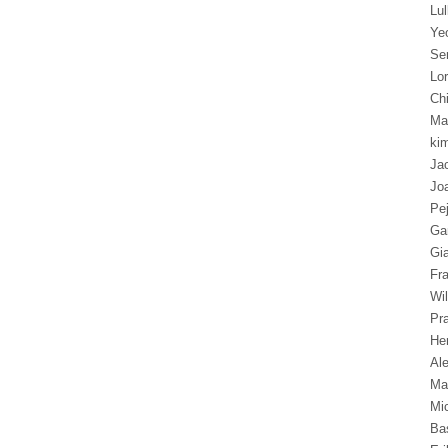
Lu
Ye
Se
Lor
Chi
Ma
ki
Ja
Jo
Pe
Ga
Gi
Fr
Wil
Pra
Hen
Al
Ma
Mi
Ba