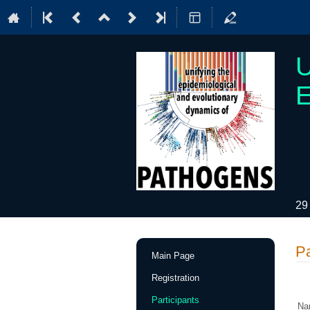
U
E
29
Event
Pa
Main Page
menu
Registration
Participants
Na