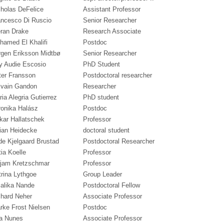
cholas DeFelice
Assistant Professor
ancesco Di Ruscio
Senior Researcher
eran Drake
Research Associate
hamed El Khalifi
Postdoc
rgen Eriksson Midtbø
Senior Researcher
y Audie Escosio
PhD Student
ter Fransson
Postdoctoral researcher
lvain Gandon
Researcher
ia Alegria Gutierrez
PhD student
ronika Halász
Postdoc
kar Hallatschek
Professor
lian Heidecke
doctoral student
de Kjelgaard Brustad
Postdoctoral Researcher
ia Koelle
Professor
rjam Kretzschmar
Professor
trina Lythgoe
Group Leader
jalika Nande
Postdoctoral Fellow
chard Neher
Associate Professor
rke Frost Nielsen
Postdoc
a Nunes
Associate Professor