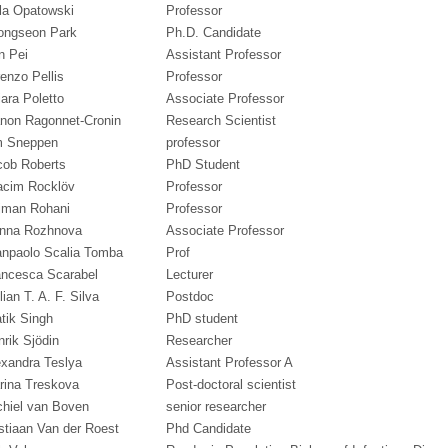
lla Opatowski
Professor
ongseon Park
Ph.D. Candidate
n Pei
Assistant Professor
enzo Pellis
Professor
ara Poletto
Associate Professor
non Ragonnet-Cronin
Research Scientist
m Sneppen
professor
cob Roberts
PhD Student
acim Rocklöv
Professor
jman Rohani
Professor
nna Rozhnova
Associate Professor
anpaolo Scalia Tomba
Prof
ancesca Scarabel
Lecturer
lian T. A. F. Silva
Postdoc
tik Singh
PhD student
rik Sjödin
Researcher
exandra Teslya
Assistant Professor A
rina Treskova
Post-doctoral scientist
chiel van Boven
senior researcher
stiaan Van der Roest
Phd Candidate