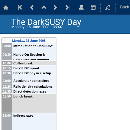
Back
The DarkSUSY Day
Monday, 16 June 2008 -
09:00
Monday, 16 June 2008
09:00
Introduction to DarkSUSY
09:30
Hands-On Session I:
Compiling and running
10:00
Coffee break
dstest
10:15
DarkSUSY layout
10:30
DarkSUSY physics setup
11:00
Accelerator constraints
11:20
Relic density calculations
11:35
Direct detection rates
in DarkSUSY
11:50
Lunch break
13:00
Indirect rates