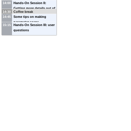
14:00
Hands-On Session II:
Getting more details out of
14:30
Coffee break
DarkSUSY runs
14:45
Some tips on making
parameter scans
15:15
Hands-On Session III: user
questions