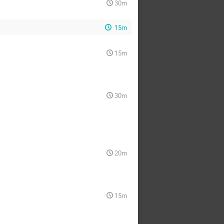
30m
15m
15m
30m
20m
15m