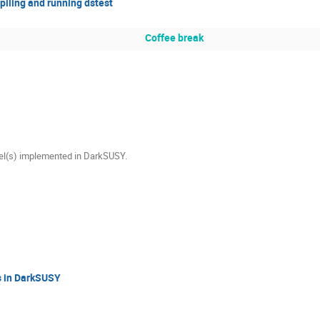
iling and running dstest
Coffee break
el(s) implemented in DarkSUSY.
ns in DarkSUSY