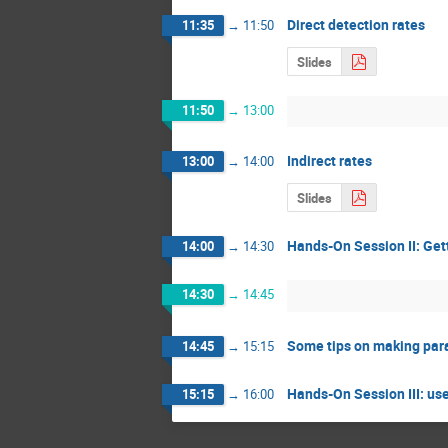
Direct detection rates
11:35
→
11:50
Slides
11:50
→
13:00
Indirect rates
13:00
→
14:00
Slides
Hands-On Session II: Get
14:00
→
14:30
14:30
→
14:45
Some tips on making par
14:45
→
15:15
Hands-On Session III: us
15:15
→
16:00