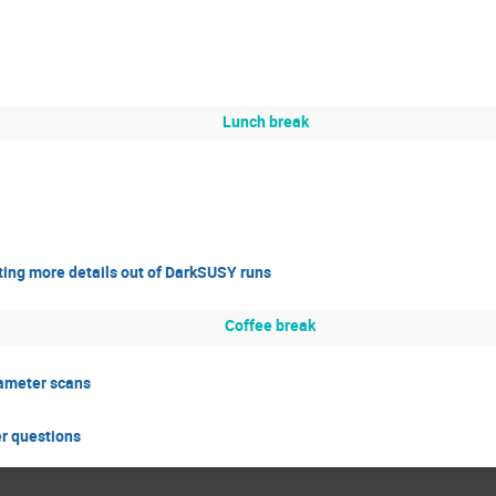
Lunch break
ting more details out of DarkSUSY runs
Coffee break
ameter scans
er questions