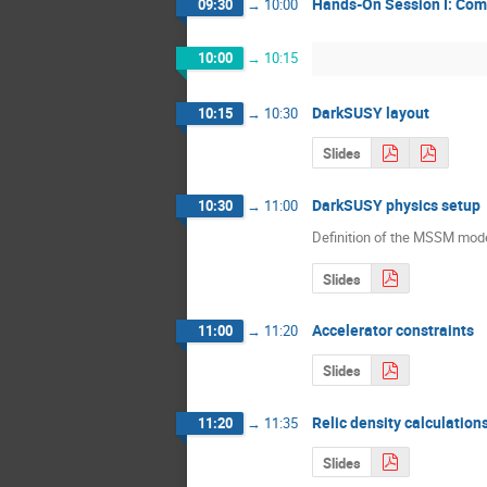
Hands-On Session I: Comp
09:30
→
10:00
10:00
→
10:15
DarkSUSY layout
10:15
→
10:30
Slides
DarkSUSY physics setup
10:30
→
11:00
Definition of the MSSM mod
Slides
Accelerator constraints
11:00
→
11:20
Slides
Relic density calculatio
11:20
→
11:35
Slides