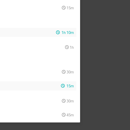
15m
1h 10m
1h
30m
15m
30m
45m