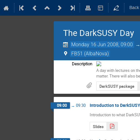
Back
The DarkSUSY Day
Monday 16 Jun 2008, 09:00
FB51 (AlbaNova)
Description
A day with lectures on th
matter. There will also b
DarkSUSY package
Introduction to DarkSUS
09:00
→
09:30
Introduction to what DarkSU
Slides