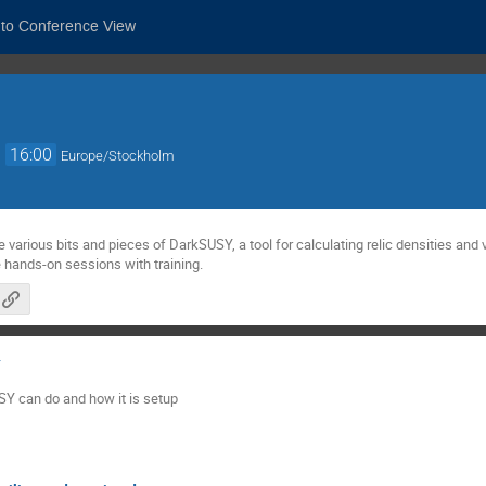
 to Conference View
→
16:00
Europe/Stockholm
e various bits and pieces of DarkSUSY, a tool for calculating relic densities an
e hands-on sessions with training.
Y
SY can do and how it is setup