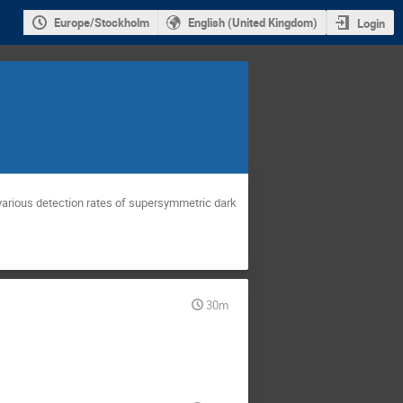
Europe/Stockholm
English (United Kingdom)
Login
d various detection rates of supersymmetric dark
30m