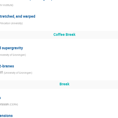
hr Institute
)
tretched, and warped
Princeton University
)
Coffee Break
 supergravity
niversity of Groningen
)
2-branes
ff
(
University of Groningen
)
Break
s
ersson
(
CERN
)
mensions