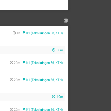
1h
K1 (Teknikringen 56, KTH)
30m
20m
K1 (Teknikringen 56, KTH)
20m
K1 (Teknikringen 56, KTH)
10m
20m
K1 (Teknikringen 56, KTH)