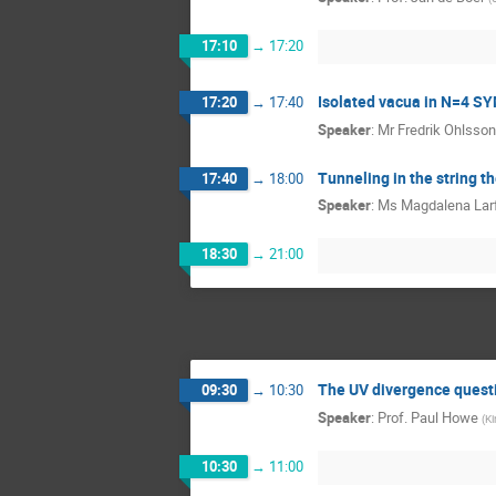
17:10
→
17:20
Isolated vacua in N=4 S
17:20
→
17:40
Speaker
:
Mr
Fredrik Ohlsson
Tunneling in the string t
17:40
→
18:00
Speaker
:
Ms
Magdalena Lar
18:30
→
21:00
The UV divergence questi
09:30
→
10:30
Speaker
:
Prof.
Paul Howe
(
Ki
10:30
→
11:00