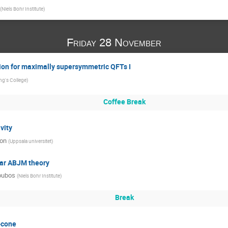
(
Niels Bohr Institute
)
Friday 28 November
ion for maximally supersymmetric QFTs I
ng's College
)
Coffee Break
vity
son
(
Uppsala universitet
)
nar ABJM theory
oubos
(
Niels Bohr Institute
)
Break
-cone