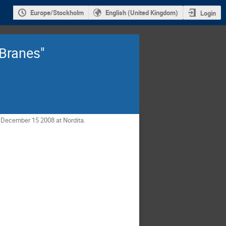
Europe/Stockholm
English (United Kingdom)
Login
 Branes"
- December 15 2008 at Nordita.