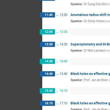
Speaker
:
Dr
Sung-Soo Kim
(
C
Anomalous radius shift 
11:40
→
12:00
Speaker
:
Dr
Shinji Hirano
(
Nie
12:00
→
13:30
Supersymmetry and M-Br
13:30
→
14:30
Speaker
:
Dr
Neil Lambert
(
Ki
14:30
→
14:40
Black holes as effective 
14:40
→
15:40
Speaker
:
Prof.
Jan de Boer
(
15:40
→
16:10
Black holes as effective 
16:10
→
17:10
Speaker
:
Prof.
Jan de Boer
(