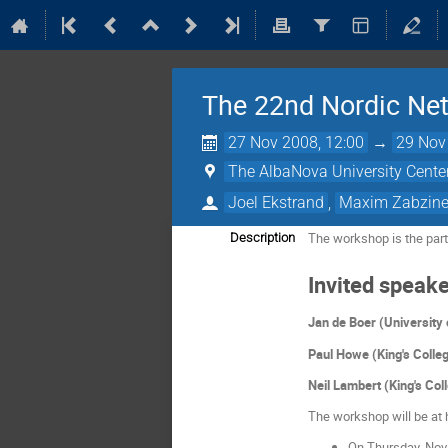
The 22nd Nordic Net
27 Nov 2008, 12:00
→
29 Nov
The AlbaNova University Cente
Joel Ekstrand
,
Maxim Zabzin
The workshop is the part
Description
Invited speake
Jan de Boer (Universit
Paul Howe (King's Colle
Neil Lambert (King's Col
The workshop will be at h
On Thursday, Nov