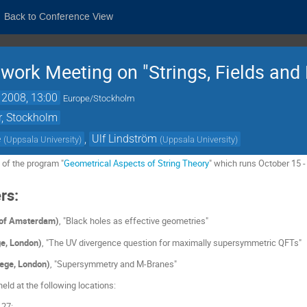
Back to Conference View
work Meeting on "Strings, Fields and
 2008, 13:00
Europe/Stockholm
r, Stockholm
e
,
Ulf Lindström
(
Uppsala University
)
(
Uppsala University
)
 of the program "
Geometrical Aspects of String Theory
" which runs October 15 
rs:
y of Amsterdam)
, "Black holes as effective geometries"
ge, London)
, "The UV divergence question for maximally supersymmetric QFTs"
lege, London)
, "Supersymmetry and M-Branes"
eld at the following locations:
 27: