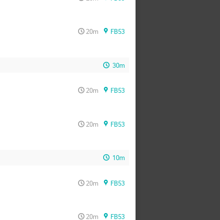
20m
FB53
30m
20m
FB53
20m
FB53
10m
20m
FB53
20m
FB53