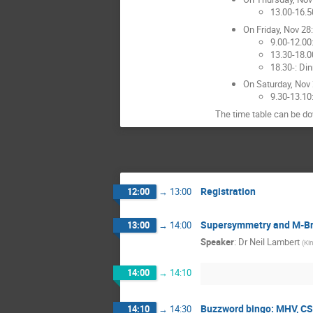
13.00-16.5
On Friday, Nov 28:
9.00-12.00
13.30-18.0
18.30-: Din
On Saturday, Nov 
9.30-13.10
The time table can be 
Registration
12:00
→
13:00
Supersymmetry and M-Br
13:00
→
14:00
Speaker
:
Dr
Neil Lambert
(
Ki
14:00
→
14:10
Buzzword bingo: MHV, CS
14:10
→
14:30