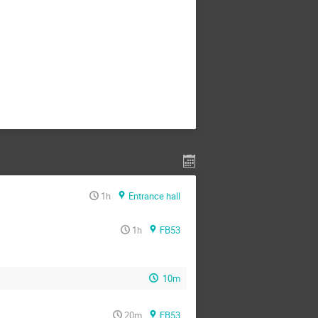
1h
Entrance hall
1h
FB53
10m
20m
FB53