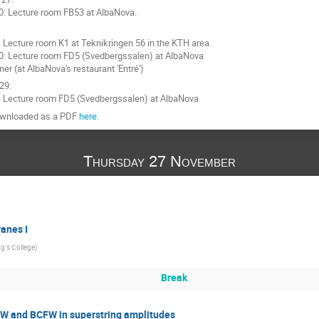
0: Lecture room FB53 at AlbaNova.
: Lecture room K1 at Teknikringen 56 in the KTH area.
0: Lecture room FD5 (Svedbergssalen) at AlbaNova
ner (at AlbaNova's restaurant 'Entré')
29:
: Lecture room FD5 (Svedbergssalen) at AlbaNova
downloaded as a PDF
here
.
Thursday 27 November
anes I
ng's College
)
Break
W and BCFW in superstring amplitudes