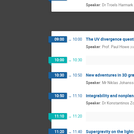
Speaker
:
Dr
Troels Harmark
The UV divergence quest
09:00
→
10:00
Speaker
:
Prof.
Paul Howe
(
Ki
10:00
→
10:30
New adventures in 3D gra
10:30
→
10:50
Speaker
:
Mr
Niklas Johans
Integrability and nonpla
10:50
→
11:10
Speaker
:
Dr
Konstantinos Z
11:10
→
11:20
Supergravity on the light
11:20
→
11:40