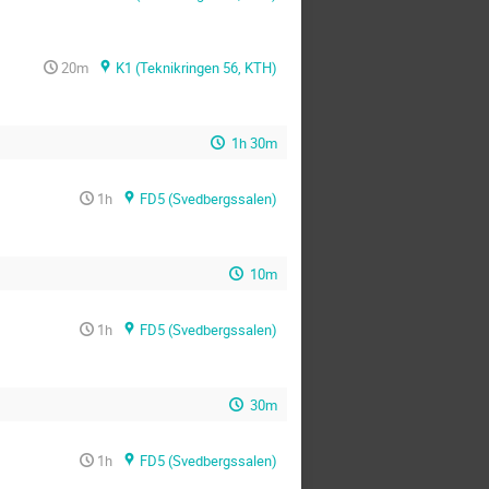
20m
K1 (Teknikringen 56, KTH)
1h 30m
1h
FD5 (Svedbergssalen)
10m
1h
FD5 (Svedbergssalen)
30m
1h
FD5 (Svedbergssalen)