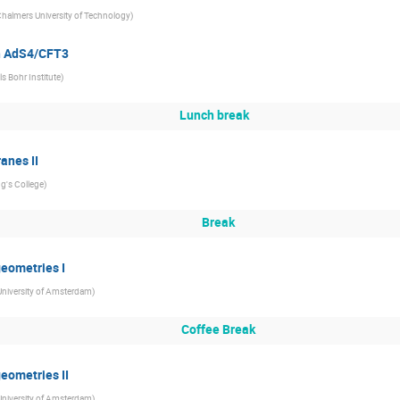
halmers University of Technology
)
in AdS4/CFT3
ls Bohr Institute
)
Lunch break
anes II
ng's College
)
Break
geometries I
University of Amsterdam
)
Coffee Break
geometries II
University of Amsterdam
)