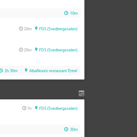
10m
20m
FD5 (Svedbergssalen)
20m
FD5 (Svedbergssalen)
2h 30m
AlbaNova's restaurant 'Entré'
1h
FD5 (Svedbergssalen)
30m