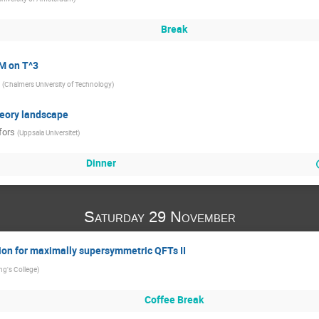
Break
YM on T^3
(
Chalmers University of Technology
)
heory landscape
fors
(
Uppsala Universitet
)
Dinner
Saturday 29 November
on for maximally supersymmetric QFTs II
ng's College
)
Coffee Break