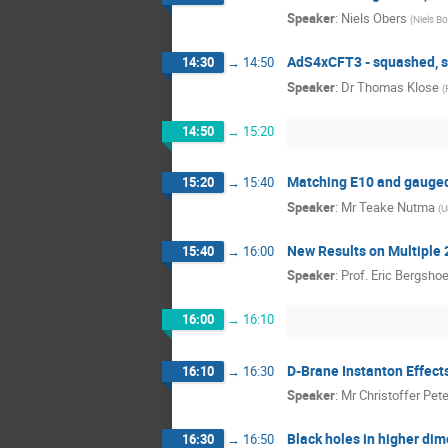
Speaker
:
Niels Obers
(
Niels Bo
AdS4xCFT3 - squashed, s
14:30
→
14:50
Speaker
:
Dr
Thomas Klose
(
14:50
→
15:20
Matching E10 and gauged
15:20
→
15:40
Speaker
:
Mr
Teake Nutma
(
U
New Results on Multiple 
15:40
→
16:00
Speaker
:
Prof.
Eric Bergshoe
16:00
→
16:10
D-Brane Instanton Effect
16:10
→
16:30
Speaker
:
Mr
Christoffer Pet
Black holes in higher di
16:30
→
16:50