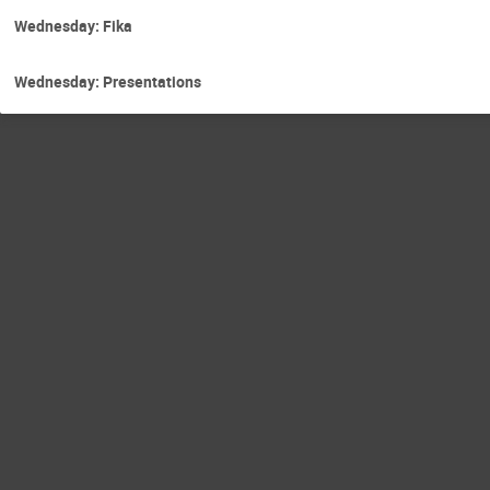
Wednesday: Fika
Wednesday: Presentations