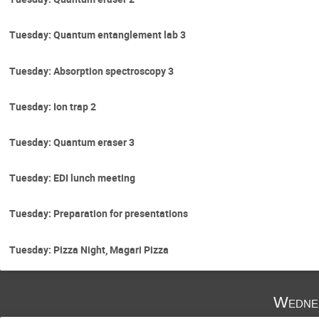
Tuesday: Quantum entanglement lab 3
Tuesday: Absorption spectroscopy 3
Tuesday: Ion trap 2
Tuesday: Quantum eraser 3
Tuesday: EDI lunch meeting
Tuesday: Preparation for presentations
Tuesday: Pizza Night, Magari Pizza
Wedne