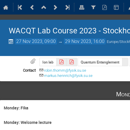
WACQT Lab Course 2023 - Stockh
27 Nov 2023, 09:00
→
29 Nov 2023, 16:00
Europe/Stock
Ion lab
Quantum Entanglement
Contact
robin.thomm@fysik.su.se
markus.hennrich@fysik.su.se
Mond
Monday: Fika
Monday: Welcome lecture