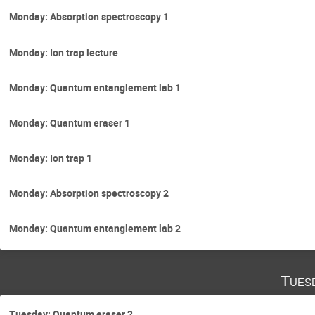
Monday: Absorption spectroscopy 1
Monday: Ion trap lecture
Monday: Quantum entanglement lab 1
Monday: Quantum eraser 1
Monday: Ion trap 1
Monday: Absorption spectroscopy 2
Monday: Quantum entanglement lab 2
Tues
Tuesday: Quantum eraser 2