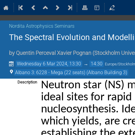
Nordita Astrophysics Seminars
The Spectral Evolution and Modelli
by
Quentin Perceval Xavier Pognan
(
Stockholm Univer
Wednesday 6 Mar 2024, 13:30
→
14:30
Europe/Stockhol
Albano 3: 6228 - Mega (22 seats) (Albano Building 3)
Neutron star (NS) 
Description
ideal sites for rapi
nucleosynthesis. Id
which yields, are cr
establishing the ex