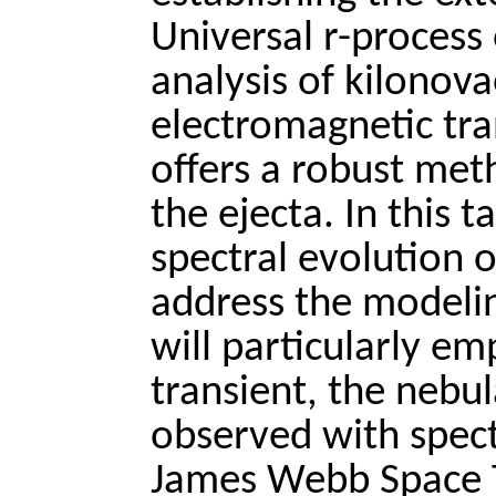
Universal r-process
analysis of kilonov
electromagnetic tra
offers a robust met
the ejecta. In this t
spectral evolution 
address the modelin
will particularly em
transient, the nebu
observed with spect
James Webb Space 