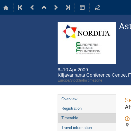
As
6–10 Apr 2009
Kiljavanranta Conference Centre, F
Europe/Stockholm timezone
Event
S
Overview
menu
Af
Registration
Timetable
Travel information