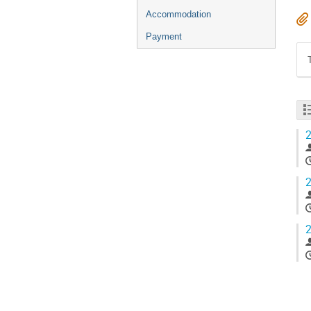
Accommodation
Payment
2
2
2