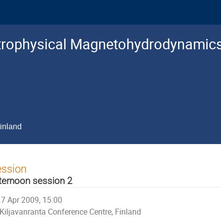
trophysical Magnetohydrodynamic
inland
ession
ternoon session 2
7 Apr 2009, 15:00
Kiljavanranta Conference Centre, Finland