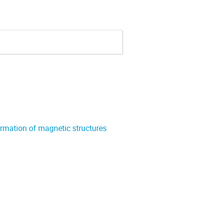
formation of magnetic structures