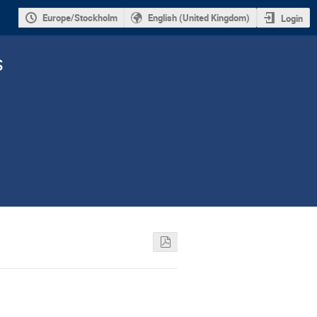
Europe/Stockholm
English (United Kingdom)
Login
s