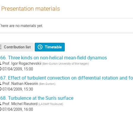
Presentation materials
There are no materials yet.
Contribution list
Timetable
66.
Three kinds on non-helical mean-field dynamos
Prof.
Igor Rogachevskii
(
Ben-Gurion University of the Negev
)
07/04/2009, 15:00
67.
Effect of turbulent convection on differential rotation and 
Prof.
Nathan Kleeorin
(
Ben Gurion
)
07/04/2009, 15:30
68.
Turbulence at the Sun's surface
Prof.
Michel Rieutord
(
LAOMP, Toulouse
)
07/04/2009, 16:00