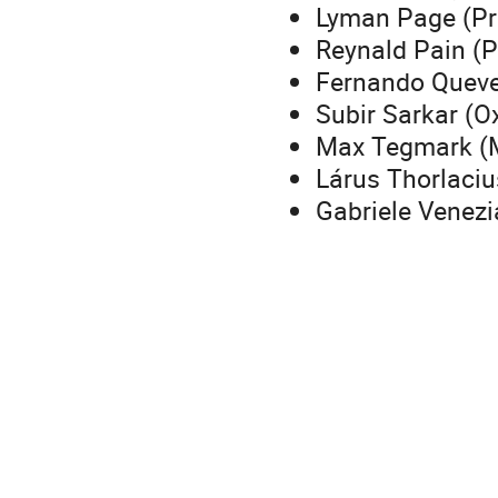
Lyman Page (Pr
Reynald Pain (P
Fernando Quev
Subir Sarkar (O
Max Tegmark (
Lárus Thorlacius
Gabriele Venez