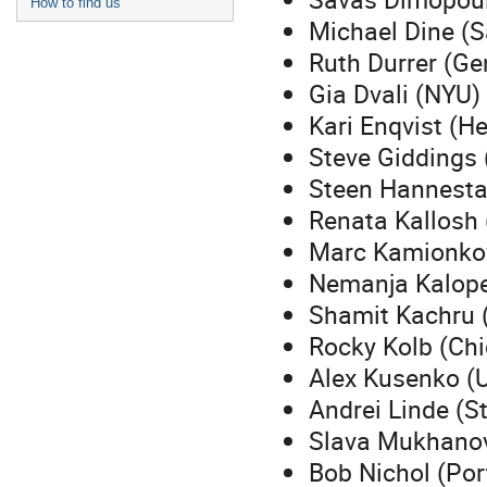
How to find us
Michael Dine (S
Ruth Durrer (Ge
Gia Dvali (NYU)
Kari Enqvist (He
Steve Giddings
Steen Hannesta
Renata Kallosh 
Marc Kamionkow
Nemanja Kalop
Shamit Kachru 
Rocky Kolb (Ch
Alex Kusenko (
Andrei Linde (S
Slava Mukhano
Bob Nichol (Po