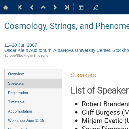
Cosmology, Strings, and Phenom
11–20 Jun 2007
Oscar Klein Auditorium, AlbaNova University Center, Stockh
Europe/Stockholm timezone
Event
Speakers
Overview
menu
Speakers
List of Speake
Registration
Robert Brandenb
Timetable
Cliff Burgess (
Accomodation
Mirjam Cvetic 
Workshop June 11-15
Savas Dimopoul