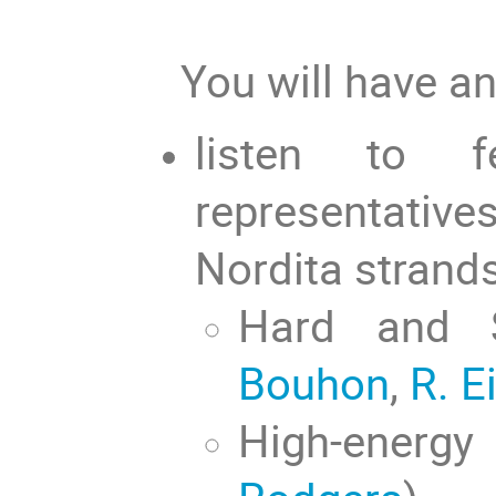
You will have an
listen to 
representati
Nordita strand
Hard and 
Bouhon
,
R. E
High-energ