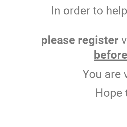
In order to hel
please register
v
befor
You are 
Hope t