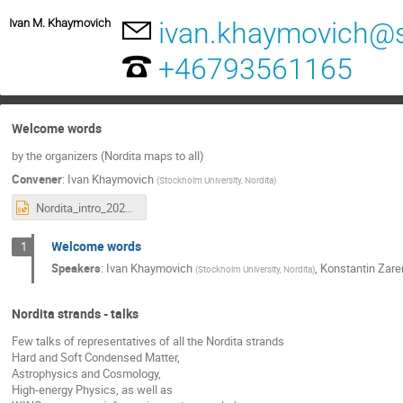
Ivan M. Khaymovich
ivan.khaymovich@
+46793561165
Welcome words
by the organizers (Nordita maps to all)
Convener
:
Ivan Khaymovich
(
Stockholm University, Nordita
)
Nordita_intro_2024.pptx
Welcome words
1
Speakers
:
Ivan Khaymovich
,
Konstantin Zar
(
Stockholm University, Nordita
)
Nordita strands - talks
Few talks of representatives of all the Nordita strands
Hard and Soft Condensed Matter,
Astrophysics and Cosmology,
High-energy Physics, as well as