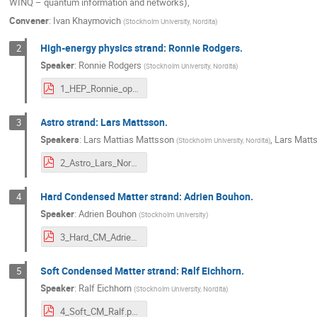
WINQ – quantum information and networks),
Convener
:
Ivan Khaymovich
(
Stockholm University, Nordita
)
High-energy physics strand: Ronnie Rodgers.
2
Speaker
:
Ronnie Rodgers
(
Stockholm University, Nordita
)
1_HEP_Ronnie_open_day.pdf
Astro strand: Lars Mattsson.
3
Speakers
:
Lars Mattias Mattsson
,
Lars Matt
(
Stockholm University, Nordita
)
2_Astro_Lars_Nordita Open Doors 2024.pdf
Hard Condensed Matter strand: Adrien Bouhon.
4
Speaker
:
Adrien Bouhon
(
Stockholm University
)
3_Hard_CM_Adrien_Presentation_Dec5_2024.pdf
Soft Condensed Matter strand: Ralf Eichhorn.
5
Speaker
:
Ralf Eichhorn
(
Stockholm University, Nordita
)
4_Soft_CM_Ralf.pdf