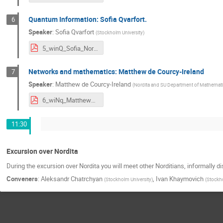
Quantum Information: Sofia Qvarfort.
6
Speaker
:
Sofia Qvarfort
(
Stockholm University
)
5_winQ_Sofia_Nordita Day.pdf
Networks and mathematics: Matthew de Courcy-Ireland
7
Speaker
:
Matthew de Courcy-Ireland
(
Nordita and SU Department of Mathemat
6_wiNq_Matthew_msc.pdf
11:30
Excursion over Nordita
During the excursion over Nordita you will meet other Norditians, informally 
Conveners
:
Aleksandr Chatrchyan
,
Ivan Khaymovich
(
Stockholm University
)
(
Stockho