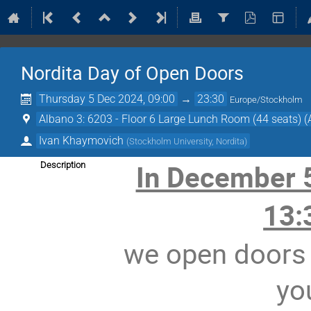
Nordita Day of Open Doors
Thursday 5 Dec 2024, 09:00
→
23:30
Europe/Stockholm
Albano 3: 6203 - Floor 6 Large Lunch Room (44 seats) (
Ivan Khaymovich
(
Stockholm University, Nordita
)
In December 
Description
13:
we open doors 
yo