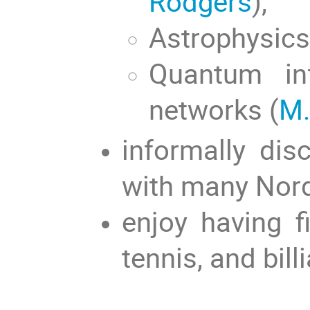
Rodgers
),
Astrophysics
Quantum in
networks (
M.
informally dis
with many Nord
enjoy having 
tennis, and billi