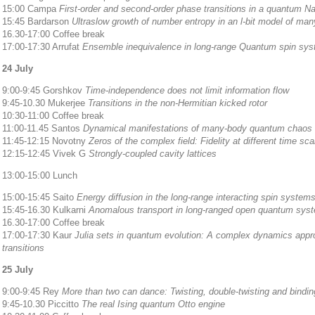
15:00 Campa
First-order and second-order phase transitions in a quantum N
15:45 Bardarson
Ultraslow growth of number entropy in an l-bit model of man
16.30-17:00 Coffee break
17:00-17:30 Arrufat
Ensemble inequivalence in long-range Quantum spin sy
24 July
9:00-9:45 Gorshkov
Time-independence does not limit information flow
9:45-10.30 Mukerjee
Transitions in the non-Hermitian kicked rotor
10:30-11:00 Coffee break
11:00-11.45 Santos
Dynamical manifestations of many-body quantum chaos a
11:45-12:15 Novotny
Zeros of the complex field: Fidelity at different time sca
12:15-12:45 Vivek G
Strongly-coupled cavity lattices
13:00-15:00 Lunch
15:00-15:45 Saito
Energy diffusion in the long-range interacting spin system
15:45-16.30 Kulkarni
Anomalous transport in long-ranged open quantum sys
16.30-17:00 Coffee break
17:00-17:30 Kaur
Julia sets in quantum evolution: A complex dynamics app
transitions
25 July
9:00-9:45 Rey
More than two can dance: Twisting, double-twisting and binding
9:45-10.30 Piccitto
The real Ising quantum Otto engine