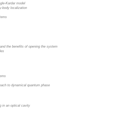
agle-Kardar model
y-body localization
stems
nd the benefits of opening the system
les
s
tems
roach to dynamical quantum phase
 in an optical cavity