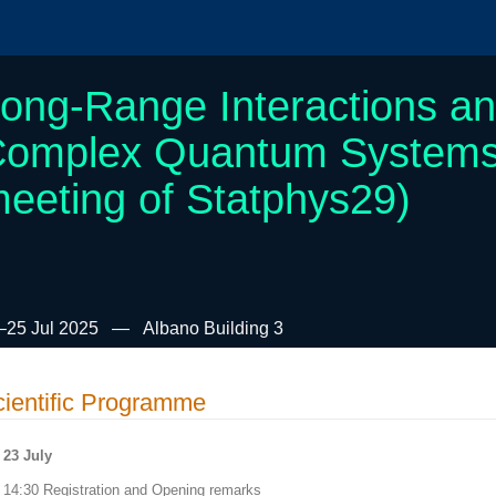
ong-Range Interactions a
omplex Quantum Systems (
eeting of Statphys29)
–25 Jul 2025
Albano Building 3
ientific Programme
23 July
14:30 Registration and Opening remarks