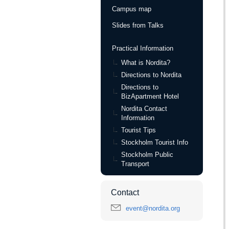
Campus map
Slides from Talks
Practical Information
What is Nordita?
Directions to Nordita
Directions to
BizApartment Hotel
Nordita Contact
Information
Tourist Tips
Stockholm Tourist Info
Stockholm Public
Transport
Contact
event@nordita.org