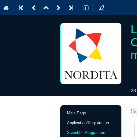
L
C
m
23
Event
Sc
Main Page
menu
Application/Registration
Scientific Programme