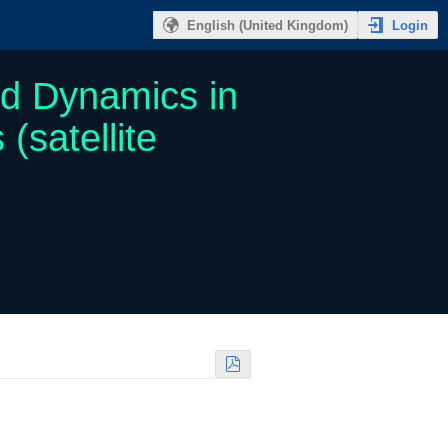
Login
English (United Kingdom)
nd Dynamics in
satellite