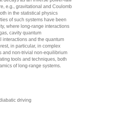
e, e.g., gravitational and Coulomb
oth in the statistical physics
ties of such systems have been
y, where long-range interactions
 gas, cavity quantum
al interactions and the quantum
est, in particular, in complex
 and non-trivial non-equilibrium
ting tools and techniques, both
ynamics of long-range systems.
iabatic driving