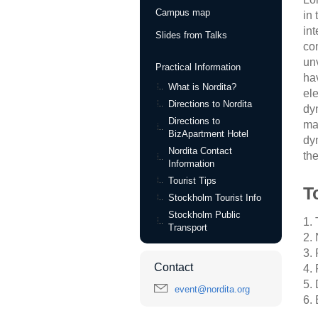
Campus map
in
int
Slides from Talks
co
un
Practical Information
ha
What is Nordita?
el
Directions to Nordita
dyn
Directions to
ma
BizApartment Hotel
dy
Nordita Contact
th
Information
Tourist Tips
T
Stockholm Tourist Info
Stockholm Public
1.
Transport
2.
3.
Contact
4.
5.
event@nordita.org
6.