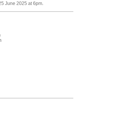
 25 June 2025 at 6pm.
n
n