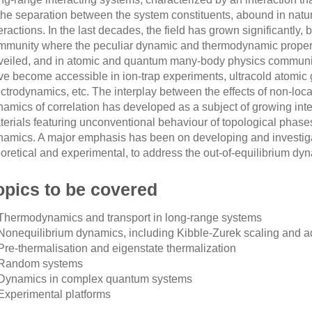
 the separation between the system constituents, abound in natur
eractions. In the last decades, the field has grown significantly, b
mmunity where the peculiar dynamic and thermodynamic proper
veiled, and in atomic and quantum many-body physics communit
ve become accessible in ion-trap experiments, ultracold atomic
ectrodynamics, etc. The interplay between the effects of non-loc
amics of correlation has developed as a subject of growing inter
terials featuring unconventional behaviour of topological phases
namics. A major emphasis has been on developing and investiga
eoretical and experimental, to address the out-of-equilibrium d
opics to be covered
 Thermodynamics and transport in long-range systems
 Nonequilibrium dynamics, including Kibble-Zurek scaling and ad
 Pre-thermalisation and eigenstate thermalization
 Random systems
 Dynamics in complex quantum systems
 Experimental platforms