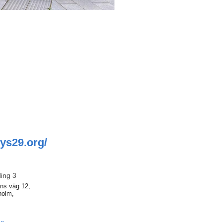
hys29.org/
ding 3
ns väg 12,
holm,