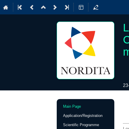
L
C
m
23
Event
Main Page
menu
Application/Registration
Scientific Programme
Lo