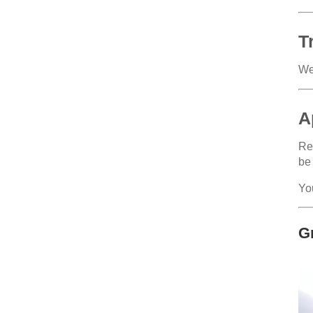
T
We
A
Reg
be
Yo
G