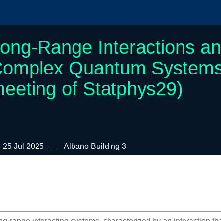
ong-Range Interactions a
omplex Quantum Systems (
eeting of Statphys29)
–25 Jul 2025
Albano Building 3
ng-range interacting systems, characterized by an interaction t