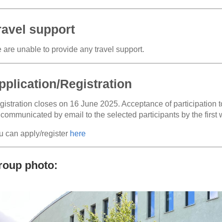
ravel support
 are unable to provide any travel support.
pplication/Registration
istration closes on 16 June 2025. Acceptance of participation to
 communicated by email to the selected participants by the first
u can apply/register
here
roup photo: