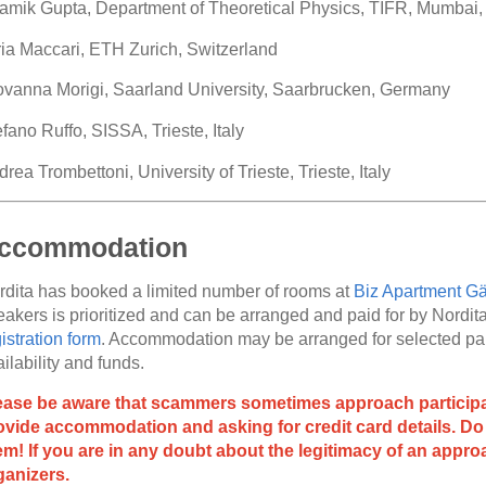
amik Gupta, Department of Theoretical Physics, TIFR, Mumbai, 
aria Maccari, ETH Zurich, Switzerland
ovanna Morigi, Saarland University, Saarbrucken, Germany
fano Ruffo, SISSA, Trieste, Italy
rea Trombettoni, University of Trieste, Trieste, Italy
ccommodation
rdita has booked a limited number of rooms at
Biz Apartment Gä
akers is prioritized and can be arranged and paid for by Nordita 
istration form
. Accommodation may be arranged for selected part
ilability and funds.
ease be aware that scammers sometimes approach participan
ovide accommodation and asking for credit card details. Do 
em! If you are in any doubt about the legitimacy of an approa
ganizers.