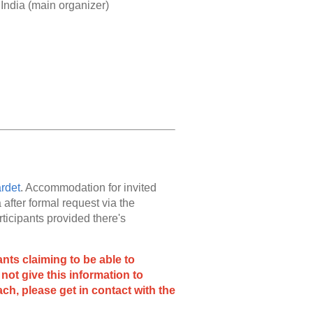
India (main organizer)
rdet
. Accommodation for invited
after formal request via the
icipants provided there's
ts claiming to be able to
not give this information to
ch, please get in contact with the