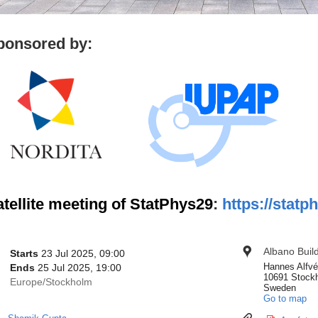
ponsored by:
tellite meeting of StatPhys29
:
https://statp
onference
Albano Buil
Location
Date/Time
Starts
23 Jul 2025, 09:00
nformation
Hannes Alfvé
Ends
25 Jul 2025, 19:00
10691 Stock
All
Europe/Stockholm
Sweden
times
Go to map
are