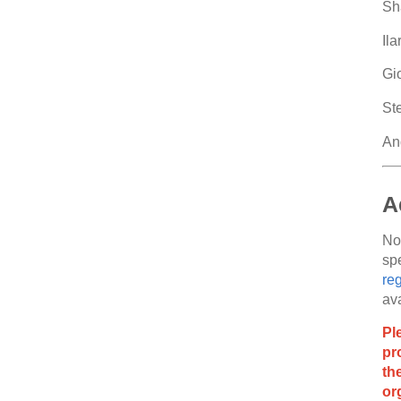
Sh
Il
Gi
Ste
And
A
No
spe
reg
ava
Pl
pr
th
or