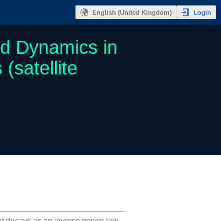
Login
English (United Kingdom)
nd Dynamics in
satellite
hat decays as an inverse power-law