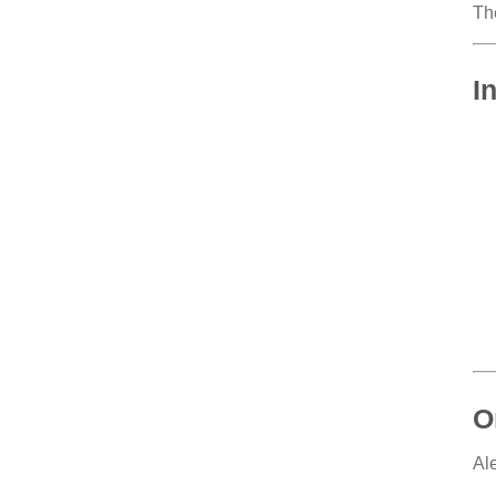
Th
I
O
Al