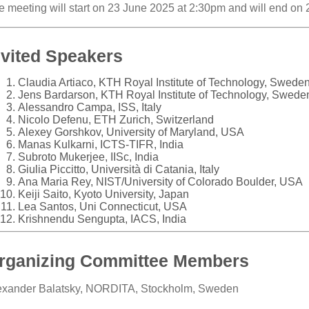
e meeting will start on 23 June 2025 at 2:30pm and will end on
nvited Speakers
Claudia Artiaco, KTH Royal Institute of Technology, Swede
Jens Bardarson, KTH Royal Institute of Technology, Swede
Alessandro Campa, ISS, Italy
Nicolo Defenu, ETH Zurich, Switzerland
Alexey Gorshkov, University of Maryland, USA
Manas Kulkarni, ICTS-TIFR, India
Subroto Mukerjee, IISc, India
Giulia Piccitto, Università di Catania, Italy
Ana Maria Rey, NIST/University of Colorado Boulder, USA
Keiji Saito, Kyoto University, Japan
Lea Santos, Uni Connecticut, USA
Krishnendu Sengupta, IACS, India
rganizing Committee Members
exander Balatsky, NORDITA, Stockholm, Sweden