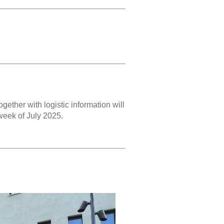
gether with logistic information will
 week of July 2025.