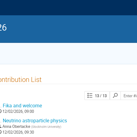
26
ntribution List
Search
13
/ 13
contributions
.
Fika and welcome
12/02/2026, 09:00
.
Neutrino astroparticle physics
Anna Obertacke
(
Stockholm University
)
12/02/2026, 09:30