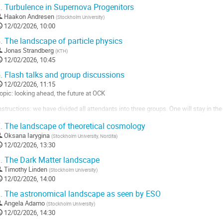
.
Turbulence in Supernova Progenitors
Haakon Andresen
(
Stockholm University
)
12/02/2026, 10:00
.
The landscape of particle physics
Jonas Strandberg
(
KTH
)
12/02/2026, 10:45
.
Flash talks and group discussions
12/02/2026, 11:15
opic: looking ahead, the future at OCK
nstructions: we have divided all attendants into three groups. One will stay in the 
ther group rooms.
.
The landscape of theoretical cosmology
ind your group and subgroup here!
Oksana Iarygina
(
Stockholm University, Nordita
)
12/02/2026, 13:30
he group discussions will be precluded by a shorter flash talk segment, please reg
.
The Dark Matter landscape
o
Timothy Linden
(
Stockholm University
)
o
12/02/2026, 14:00
ontribution
age
.
The astronomical landscape as seen by ESO
Angela Adamo
(
Stockholm University
)
12/02/2026, 14:30