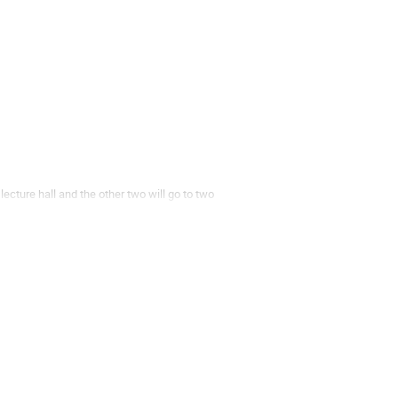
lecture hall and the other two will go to two
ister [Flash talks here][2].