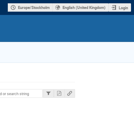
Europe/Stockholm
English (United Kingdom)
Login