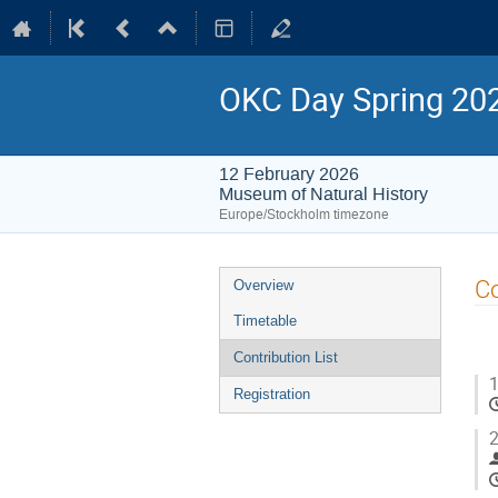
OKC Day Spring 20
12 February 2026
Museum of Natural History
Europe/Stockholm timezone
Event
Co
Overview
menu
Timetable
Contribution List
1
Registration
2