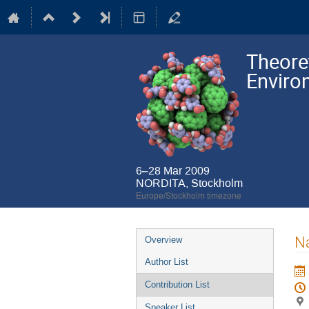
Theore
Enviro
6–28 Mar 2009
NORDITA, Stockholm
Europe/Stockholm timezone
Event
Na
Overview
menu
Author List
Contribution List
Speaker List