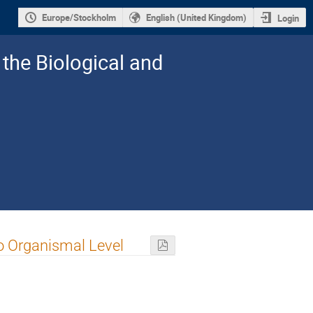
Europe/Stockholm
English (United Kingdom)
Login
the Biological and
to Organismal Level