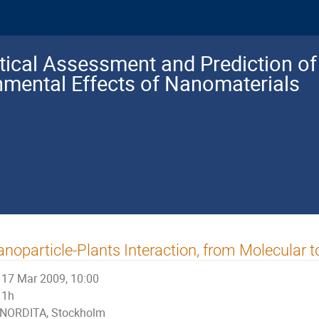
tical Assessment and Prediction of 
nmental Effects of Nanomaterials
noparticle-Plants Interaction, from Molecular 
17 Mar 2009, 10:00
1h
NORDITA, Stockholm