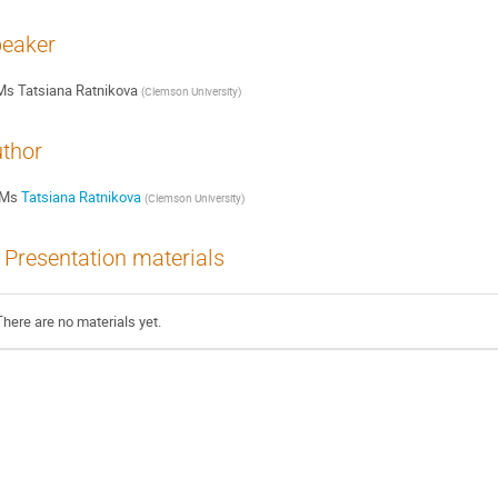
eaker
Ms
Tatsiana Ratnikova
(
Clemson University
)
thor
Ms
Tatsiana Ratnikova
(
Clemson University
)
Presentation materials
There are no materials yet.