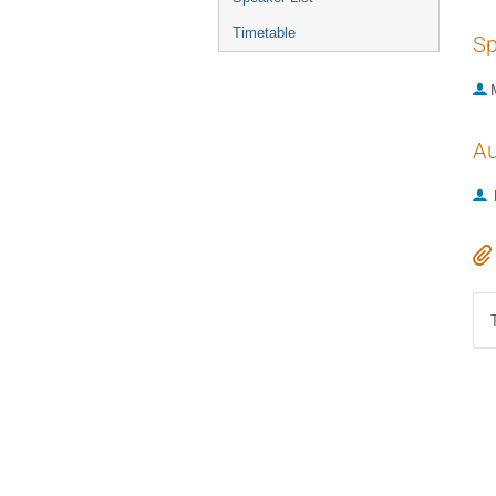
Timetable
Sp
Au