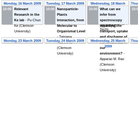
to nano-bio
dynamics
Monday, 16 March 2009
Tuesday, 17 March 2009
Wednesday, 18 March
Thur
research
-
Ilpo
simulations
-
10:00
Relevant
10:00
Nanoparticle-
10:00
What can we
2009
10:
Vattulainen
(
Dept
Pekka Koskinen
Research in the
Plants
infer from
of Physics,
(
University of
Ke lab
-
Pu-Chun
Interaction, from
spectroscopy
Tampere Univ of
Jyväskylä
)
Ke
(
Clemson
Molecular to
regarding the
Tech
)
University
)
Organismal Level
transport, uptake
-
Tatsiana
and discharge of
Monday, 23 March 2009
Tuesday, 24 March 2009
Wednesday, 25 March
Thur
Ratnikova
nanomaterials in
2009
(
Clemson
our
University
)
environment?
-
Apparao M. Rao
(
Clemson
University
)