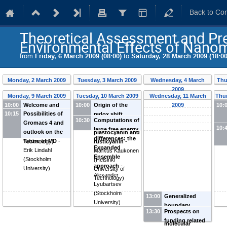
Back to Co
Theoretical Assessment and Pred
Environmental Effects of Nanom
from
Friday, 6 March 2009 (08:00)
to
Saturday, 28 March 2009 (18:00
Monday, 2 March 2009
Tuesday, 3 March 2009
Wednesday, 4 March
Thu
2009
Monday, 9 March 2009
Tuesday, 10 March 2009
Wednesday, 11 March
Thur
10:00
Welcome and
10:00
Origin of the
2009
10:
10:15
Possibilities of
opening
-
Emppu
redox shift
10:30
Computations of
Gromacs 4 and
Salonen
(
Helsinki
between
10:
large free energy
outlook on the
University of
plastocyanin and
differences: the
future of MD
-
Technology
)
rusticyanin
-
Expanded
Erik Lindahl
Markus Kaukonen
Ensemble
(
Stockholm
(
Helsinki
approach
-
University
)
University of
Alexander
Technology
)
Lyubartsev
(
Stockholm
13:00
Generalized
University
)
boundary
13:30
Prospects on
conditions in
funding related
molecular