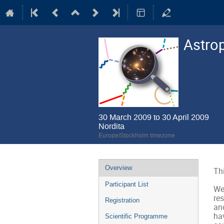
Astrop
30 March 2009 to 30 April 2009
Nordita
Europe/Stockholm timezone
Event
Overview
Thi
menu
Participant List
We
res
Registration
and
hav
Scientific Programme