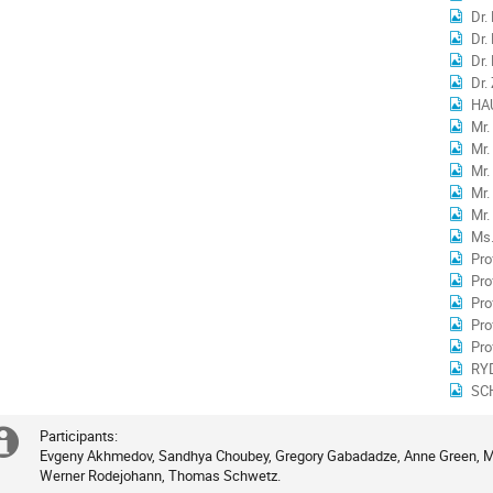
Dr.
Dr.
Dr.
Dr.
HA
Mr
Mr.
Mr.
Mr.
Mr.
Ms.
Pro
Pro
Pr
Pro
Pro
RY
SC
Participants:

Extra
Evgeny Akhmedov, Sandhya Choubey, Gregory Gabadadze, Anne Green, Mic
Werner Rodejohann, Thomas Schwetz.
information