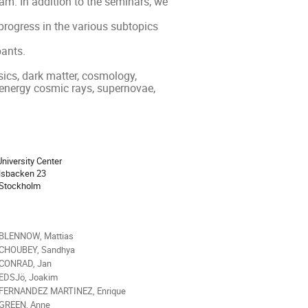
m. In addition to the seminars, we 
rogress in the various subtopics 
ants.

ics, dark matter, cosmology, 
 energy cosmic rays, supernovae, 
ion
niversity Center
lsbacken 23
 Stockholm
als
 BLENNOW, Mattias
 CHOUBEY, Sandhya
 CONRAD, Jan
 EDSJö, Joakim
 FERNANDEZ MARTINEZ, Enrique
 GREEN, Anne