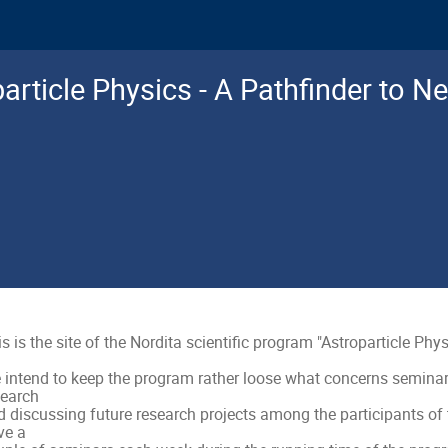
article Physics - A Pathfinder to N
s is the site of the Nordita scientific program "Astroparticle Phys
 intend to keep the program rather loose what concerns seminars,
earch

 discussing future research projects among the participants of t
e a
