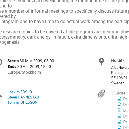
uple of seminars each week during the running time of the progra
end to

e a number of informal meetings to specifically discuss future p
ered by

e program and to have time to do actual work among the particip
 research topics to be covered at the program are: neutrino phys
ersymmetry, dark energy, inflation, extra dimensions, ultra-high
ptogenesis.
onference
Nordita
Locat
Starts
30 Mar 2009, 08:00
Date/Time
formation
Ends
30 Apr 2009, 18:00
AlbaNova U
All
Europe/Stockholm
Roslagstul
times
SE-106 91
Sweden
are
in
Joakim EDSJÖ
Chairpersons
Materi
Slides
Europe/Stockholm
Steen HANNESTAD
Dr.
Tommy OHLSSON
Dr.
Dr.
Dr.
Dr.
Dr.