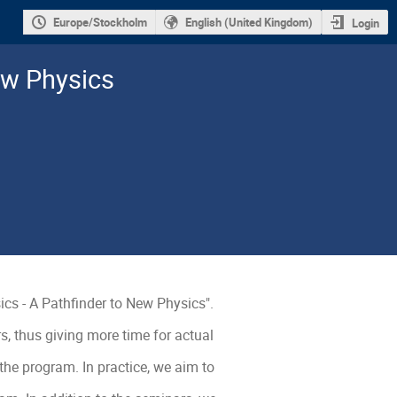
Europe/Stockholm
English (United Kingdom)
Login
ew Physics
ics - A Pathfinder to New Physics".

 thus giving more time for actual 
he program. In practice, we aim to 