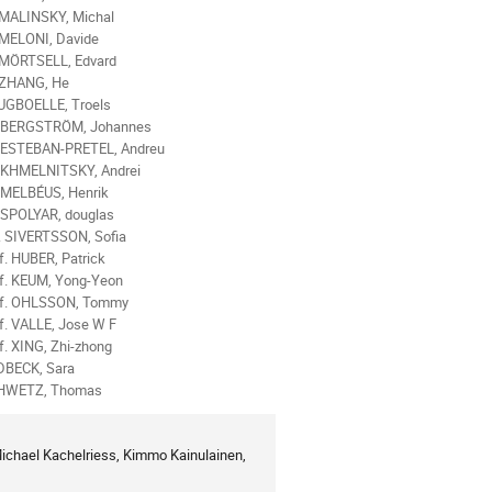
 MALINSKY, Michal
 MELONI, Davide
 MÖRTSELL, Edvard
 ZHANG, He
UGBOELLE, Troels
. BERGSTRÖM, Johannes
 ESTEBAN-PRETEL, Andreu
 KHMELNITSKY, Andrei
 MELBÉUS, Henrik
 SPOLYAR, douglas
 SIVERTSSON, Sofia
f. HUBER, Patrick
f. KEUM, Yong-Yeon
of. OHLSSON, Tommy
f. VALLE, Jose W F
f. XING, Zhi-zhong
DBECK, Sara
HWETZ, Thomas
hael Kachelriess, Kimmo Kainulainen, 