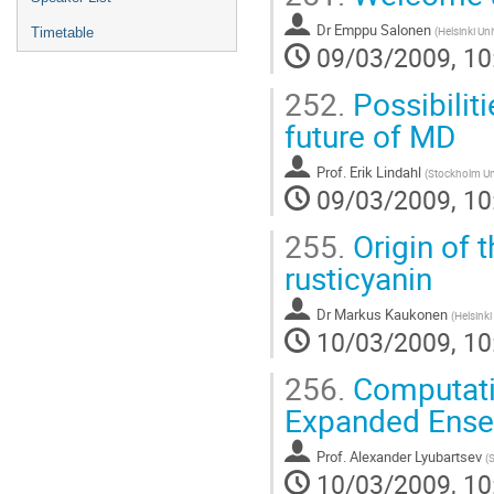
Dr
Emppu Salonen
(
Helsinki Un
Timetable
09/03/2009, 10
252.
Possibilit
future of MD
Prof.
Erik Lindahl
(
Stockholm Uni
09/03/2009, 10
255.
Origin of 
rusticyanin
Dr
Markus Kaukonen
(
Helsinki
10/03/2009, 10
256.
Computatio
Expanded Ense
Prof.
Alexander Lyubartsev
(
S
10/03/2009, 10