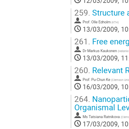
12/03/2009, 10
259.
Structure 
Prof.
Olle Edholm
(
KTH
)
13/03/2009, 10
261.
Free energy
Dr
Markus Kaukonen
(
Helsinki
13/03/2009, 11
260.
Relevant R
Prof.
Pu-Chun Ke
(
Clemson Univ
16/03/2009, 10
264.
Nanopartic
Organismal Lev
Ms
Tatsiana Ratnikova
(
Clems
17/03/2009, 10