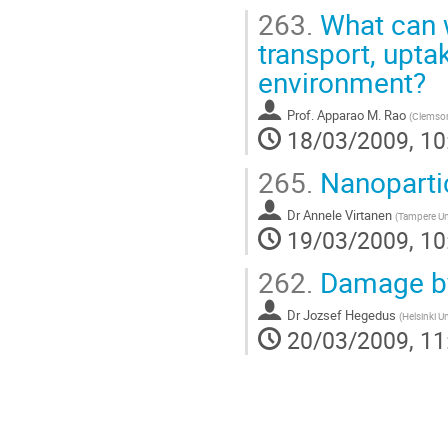
263.
What can w
transport, upta
environment?
Prof.
Apparao M. Rao
(
Clemson
18/03/2009, 10
265.
Nanopartic
Dr
Annele Virtanen
(
Tampere Un
19/03/2009, 10
262.
Damage by 
Dr
Jozsef Hegedus
(
Helsinki U
20/03/2009, 11