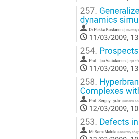
257.
Generalize
dynamics simul
Dr
Pekka Koskinen
(
University 
11/03/2009, 13
254.
Prospects 
Prof.
Ilpo Vattulainen
(
Dept of 
11/03/2009, 13
258.
Hyperbran
Complexes with
Prof.
Sergey Lyulin
(
Russian Ac
12/03/2009, 10
253.
Defects in
Mr
Sami Malola
(
University of J