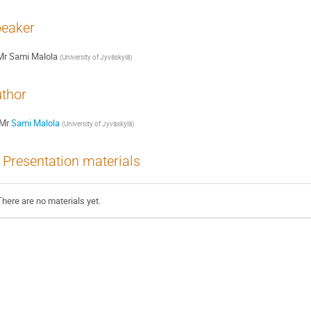
eaker
Mr
Sami Malola
(
University of Jyväskylä
)
thor
Mr
Sami Malola
(
University of Jyväskylä
)
Presentation materials
There are no materials yet.