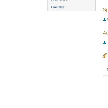
Timetable
Sp
Au