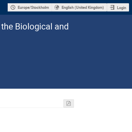
Europe/Stockholm
English (United Kingdom)
Login
the Biological and