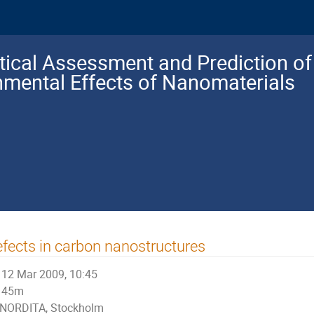
tical Assessment and Prediction of 
nmental Effects of Nanomaterials
fects in carbon nanostructures
12 Mar 2009, 10:45
45m
NORDITA, Stockholm