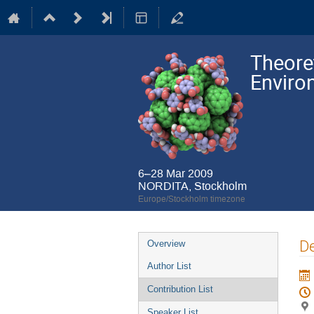
Theore
Enviro
6–28 Mar 2009
NORDITA, Stockholm
Europe/Stockholm timezone
Event
De
Overview
menu
Author List
Contribution List
Speaker List