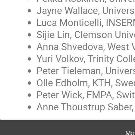
Jayne Wallace, Univers
Luca Monticelli, INSERM
Sijie Lin, Clemson Univ
Anna Shvedova, West Vi
Yuri Volkov, Trinity Col
Peter Tieleman, Univer
Olle Edholm, KTH, Sw
Peter Wick, EMPA, Swit
Anne Thoustrup Saber, 
Mo