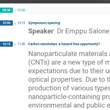
09:30
→
10:00
Symposium opening
10:00
→
10:15
Speaker
:
Dr
Emppu Salone
Carbon nanotubes: a hazard free opportunity?
10:15
→
11:00
Nanoparticulate materials
(CNTs) are a new type of ma
expectations due to their u
optical properties. Due to t
production of various type
nanoparticle-containing pro
environmental and public e