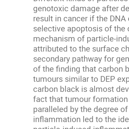
genotoxic damage after depo
result in cancer if the DNA 
selective apoptosis of the 
mechanism of particle-indu
attributed to the surface c
secondary pathway for geno
of the finding that carbon 
tumours similar to DEP expo
carbon black is almost dev
fact that tumour formation 
paralleled by the degree of 
inflammation led to the ide