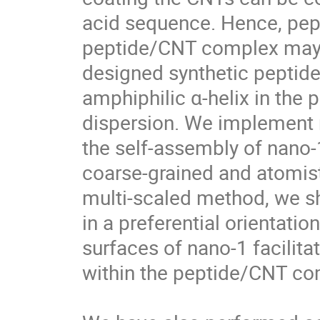
acid sequence. Hence, pept
peptide/CNT complex may ta
designed synthetic peptide, 
amphiphilic α-helix in the
dispersion. We implement 
the self-assembly of nano-
coarse-grained and atomist
multi-scaled method, we sh
in a preferential orientatio
surfaces of nano-1 facilitat
within the peptide/CNT comp