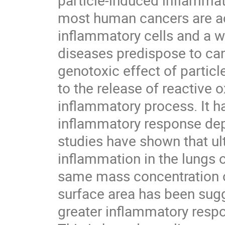
particle-induced inflammati
most human cancers are acc
inflammatory cells and a w
diseases predispose to canc
genotoxic effect of particl
to the release of reactive 
inflammatory process. It h
inflammatory response depe
studies have shown that ult
inflammation in the lungs o
same mass concentration of 
surface area has been sugg
greater inflammatory respons