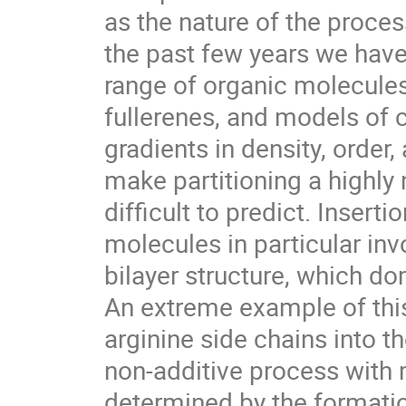
as the nature of the process
the past few years we have 
range of organic molecules, 
fullerenes, and models of 
gradients in density, order,
make partitioning a highly n
difficult to predict. Inserti
molecules in particular inv
bilayer structure, which dom
An extreme example of this 
arginine side chains into the
non-additive process with m
determined by the formation