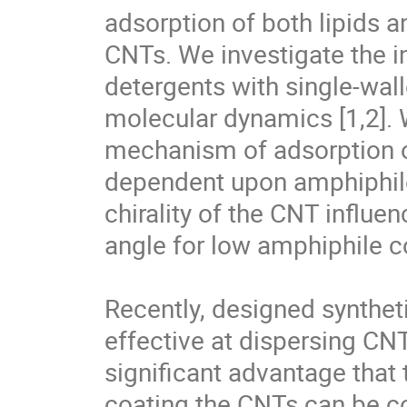
adsorption of both lipids a
CNTs. We investigate the in
detergents with single-wal
molecular dynamics [1,2]. 
mechanism of adsorption o
dependent upon amphiphile 
chirality of the CNT influe
angle for low amphiphile co
Recently, designed synthet
effective at dispersing CNT
significant advantage that 
coating the CNTs can be co