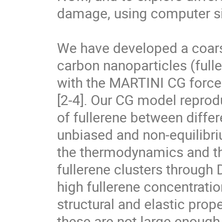
damage, using computer si
We have developed a coars
carbon nanoparticles (full
with the MARTINI CG force f
[2-4]. Our CG model reprodu
of fullerene between differ
unbiased and non-equilibri
the thermodynamics and t
fullerene clusters through 
high fullerene concentratio
structural and elastic proper
these are not large enough