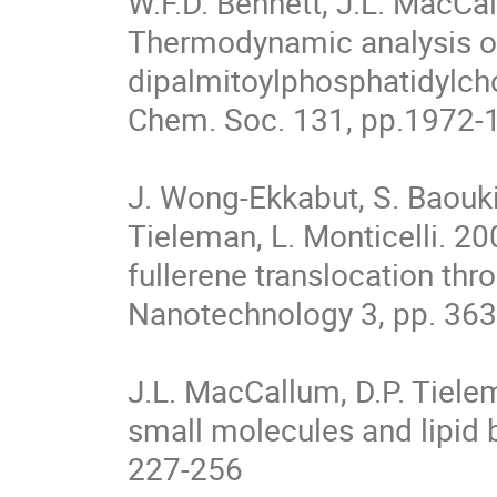
W.F.D. Bennett, J.L. MacCal
Thermodynamic analysis of 
dipalmitoylphosphatidylcho
Chem. Soc. 131, pp.1972-1
J. Wong-Ekkabut, S. Baoukin
Tieleman, L. Monticelli. 20
fullerene translocation thr
Nanotechnology 3, pp. 363
J.L. MacCallum, D.P. Tiele
small molecules and lipid b
227-256
