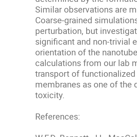
Similar observations are mad
Coarse-grained simulations
perturbation, but investiga
significant and non-trivial 
orientation of the nanotube
calculations from our lab m
transport of functionalized 
membranes as one of the de
toxicity.

References:
