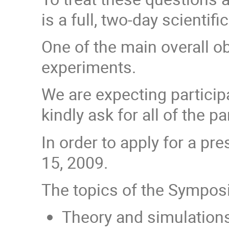
is a full, two-day scienti
One of the main overall o
experiments.
We are expecting particip
kindly ask for all of the 
In order to apply for a p
15, 2009.
The topics of the Symposi
Theory and simulations