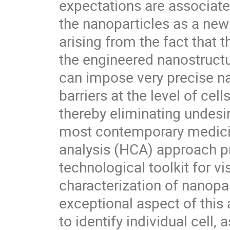
expectations are associated
the nanoparticles as a new 
arising from the fact that th
the engineered nanostructu
can impose very precise nan
barriers at the level of cel
thereby eliminating undesir
most contemporary medicin
analysis (HCA) approach pr
technological toolkit for vi
characterization of nanopart
exceptional aspect of this a
to identify individual cell,