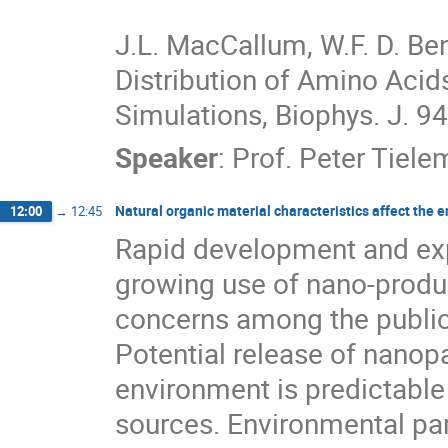
J.L. MacCallum, W.F. D. Ben
Distribution of Amino Acids
Simulations, Biophys. J. 9
Speaker
:
Prof.
Peter Tiele
Natural organic material characteristics affect the
12:00
→
12:45
Rapid development and exp
growing use of nano-produ
concerns among the public 
Potential release of nanopa
environment is predictable
sources. Environmental par