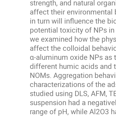
strength, and natural orga
affect their environmental 
in turn will influence the bi
potential toxicity of NPs in
we examined how the physi
affect the colloidal behavio
α-aluminum oxide NPs as t
different humic acids and 
NOMs. Aggregation behavior
characterizations of the 
studied using DLS, AFM, TE
suspension had a negativel
range of pH, while Al2O3 