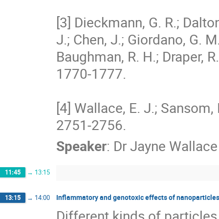
[3] Dieckmann, G. R.; Dalton,
J.; Chen, J.; Giordano, G. M
Baughman, R. H.; Draper, R.
1770-1777. 

[4] Wallace, E. J.; Sansom, 
2751-2756.
Speaker
:
Dr
Jayne Wallace
11:45
→
13:15
Inflammatory and genotoxic effects of nanoparticles
13:15
→
14:00
Different kinds of particle