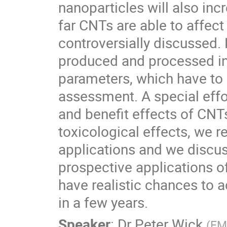
nanoparticles will also incre
far CNTs are able to affect 
controversially discussed
produced and processed in o
parameters, which have to b
assessment. A special effo
and benefit effects of CNT
toxicological effects, we r
applications and we discus
prospective applications o
have realistic chances to 
in a few years.
Speaker
:
Dr
Peter Wick
(
EMP