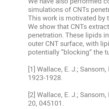
We have also performed co
simulations of CNTs penetrat
This work is motivated by t
We show that CNTs extract 
penetration. These lipids in
outer CNT surface, with lipi
potentially “blocking” the tu
[1] Wallace, E. J.; Sansom, 
1923-1928. 

[2] Wallace, E. J.; Sansom,
20, 045101. 
