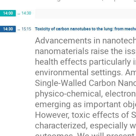
14:00
→
14:30
Toxicity of carbon nanotubes to the lung: from mec
14:30
→
15:15
Advancements in nanotechn
nanomaterials raise the issu
health effects particularly 
environmental settings. Am
Single-Walled Carbon Nano
physico-chemical, electron
emerging as important objec
However, toxic effects of 
characterized, especially w
outcomes. We will present