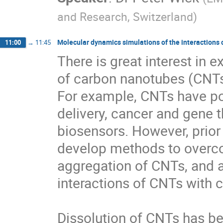
and Research, Switzerland
)
Molecular dynamics simulations of the interactions
11:00
→
11:45
There is great interest in e
of carbon nanotubes (CNTs)
For example, CNTs have pote
delivery, cancer and gene 
biosensors. However, prior 
develop methods to overco
aggregation of CNTs, and a
interactions of CNTs with c
Dissolution of CNTs has bee