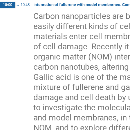
Interaction of fullerene with model membranes: Com
10:00
→
10:45
Carbon nanoparticles are bi
easily different kinds of cel
materials enter cell memb
of cell damage. Recently it
organic matter (NOM) intera
carbon nanotubes, altering t
Gallic acid is one of the 
mixture of fullerene and g
damage and cell death by 
to investigate the molecula
and model membranes, in t
NOM, and to explore differ