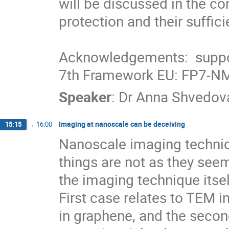
will be discussed in the con
protection and their suffici
Acknowledgements:  supp
7th Framework EU: FP7-N
Speaker
:
Dr
Anna Shvedov
Imaging at nanoscale can be deceiving
15:15
→
16:00
Nanoscale imaging techniq
things are not as they seem
the imaging technique its
First case relates to TEM i
in graphene, and the secon