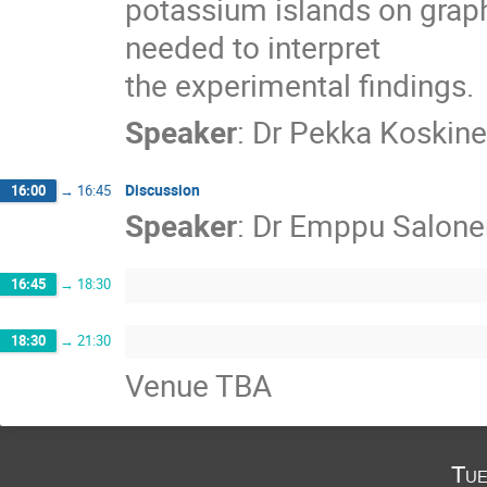
potassium islands on graphi
needed to interpret

the experimental findings.
Speaker
:
Dr
Pekka Koskin
Discussion
16:00
→
16:45
Speaker
:
Dr
Emppu Salone
16:45
→
18:30
18:30
→
21:30
Venue TBA
Tue