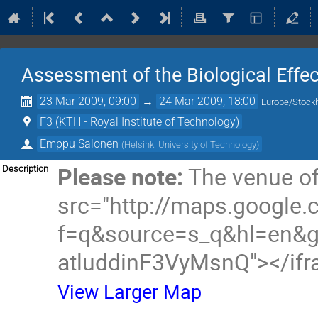
Assessment of the Biological Eff
23 Mar 2009, 09:00
→
24 Mar 2009, 18:00
Europe/Stock
F3 (KTH - Royal Institute of Technology)
Emppu Salonen
(
Helsinki University of Technology
)
Please note:
The venue of
Description
src="http://maps.google
f=q&source=s_q&hl=en&
atluddinF3VyMsnQ"></if
View Larger Map