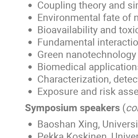
Coupling theory and si
Environmental fate of 
Bioavailability and tox
Fundamental interactio
Green nanotechnology
Biomedical applications
Characterization, detec
Exposure and risk asse
Symposium speakers
(
co
Baoshan Xing, Univers
Pekka Koskinen, Univer