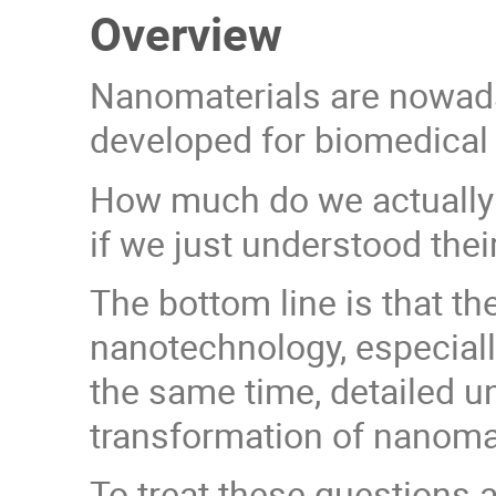
Overview
Nanomaterials are nowaday
developed for biomedical p
How much do we actually k
if we just understood thei
The bottom line is that t
nanotechnology, especiall
the same time, detailed un
transformation of nanomate
To treat these questions 