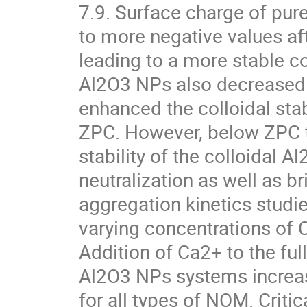
7.9. Surface charge of pur
to more negative values aft
leading to a more stable co
Al2O3 NPs also decreased 
enhanced the colloidal stabi
ZPC. However, below ZPC 
stability of the colloidal 
neutralization as well as br
aggregation kinetics studi
varying concentrations of 
Addition of Ca2+ to the f
Al2O3 NPs systems increase
for all types of NOM. Criti