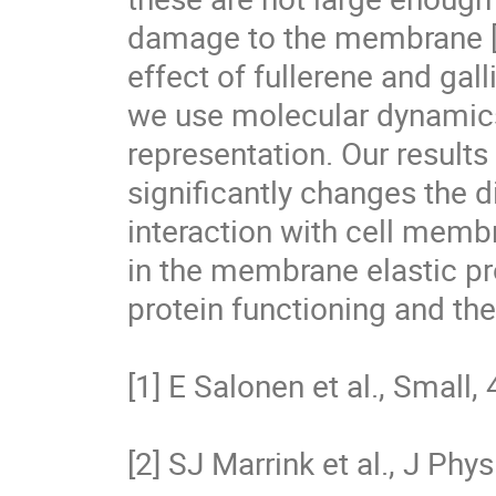
damage to the membrane [5]
effect of fullerene and gal
we use molecular dynamics 
representation. Our results 
significantly changes the di
interaction with cell memb
in the membrane elastic pr
protein functioning and th
[1] E Salonen et al., Small,
[2] SJ Marrink et al., J Ph