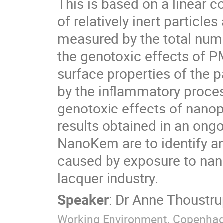
This is based on a linear c
of relatively inert particl
measured by the total numbe
the genotoxic effects of PM
surface properties of the p
by the inflammatory process
genotoxic effects of nanop
results obtained in an ong
NanoKem are to identify and
caused by exposure to nanop
lacquer industry.
Speaker
:
Dr
Anne Thoustru
Working Environment, Copenha