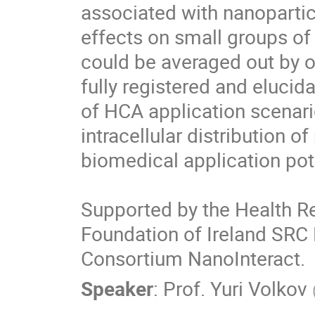
associated with nanoparticl
effects on small groups of 
could be averaged out by on
fully registered and elucid
of HCA application scenario
intracellular distribution o
biomedical application pote
Supported by the Health Re
Foundation of Ireland SRC 
Consortium NanoInteract.
Speaker
:
Prof.
Yuri Volkov