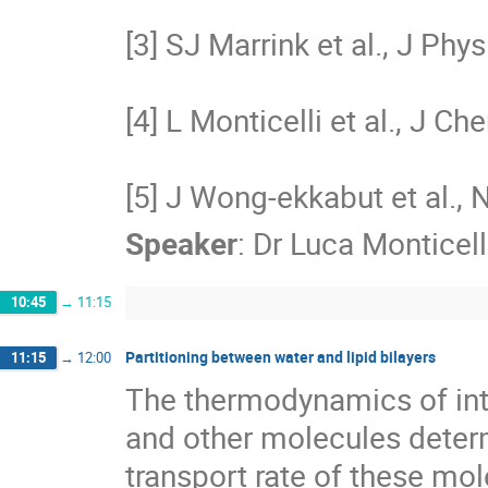
[3] SJ Marrink et al., J Ph
[4] L Monticelli et al., J 
[5] J Wong-ekkabut et al., 
Speaker
:
Dr
Luca Monticell
10:45
→
11:15
Partitioning between water and lipid bilayers
11:15
→
12:00
The thermodynamics of inte
and other molecules determ
transport rate of these mol