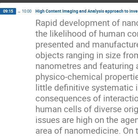
High Content Imaging and Analysis approach to inves
09:15
→
10:00
Rapid development of nano
the likelihood of human co
presented and manufactured 
objects ranging in size fro
nanometres and featuring a
physico-chemical properties.
little definitive systematic
consequences of interactio
human cells of diverse orig
issues are high on the agen
area of nanomedicine. On th