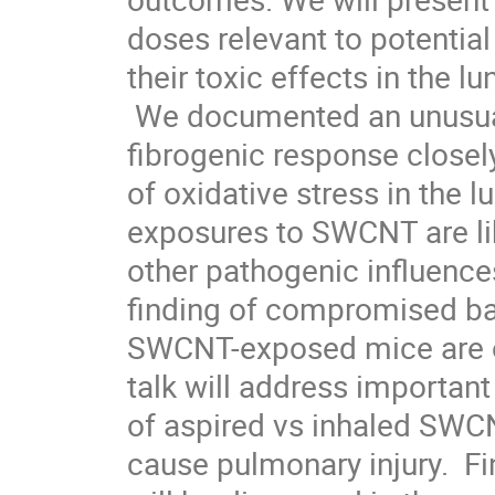
doses relevant to potentia
their toxic effects in the l
 We documented an unusual and robust inflammatory and

fibrogenic response closel
of oxidative stress in the l
exposures to SWCNT are lik
other pathogenic influences,
finding of compromised bact
SWCNT-exposed mice are of
talk will address important 
of aspired vs inhaled SWCNT 
cause pulmonary injury.  Fi