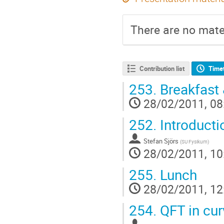
There are no mater
Contribution list
Time
253.
Breakfast 
28/02/2011, 08
252.
Introducti
Stefan Sjörs
(
SU Fysikum
)
28/02/2011, 10
255.
Lunch
28/02/2011, 12
254.
QFT in cu