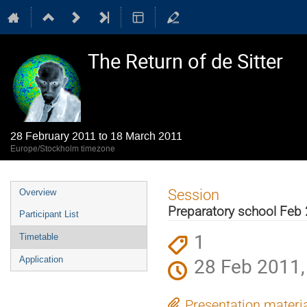
The Return of de Sitter
28 February 2011 to 18 March 2011
Europe/Stockholm timezone
Event
Session
Overview
menu
Preparatory school Feb 
Participant List
1
Timetable
28 Feb 2011,
Application
Presentation materi