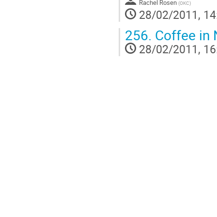
Rachel Rosen
(
OKC
)
28/02/2011, 14
256.
Coffee in 
28/02/2011, 16