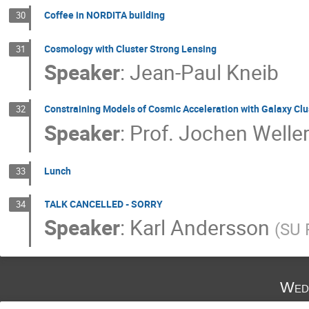
Coffee in NORDITA building
30
Cosmology with Cluster Strong Lensing
31
Speaker
:
Jean-Paul Kneib
Constraining Models of Cosmic Acceleration with Galaxy Clu
32
Speaker
:
Prof.
Jochen Welle
Lunch
33
TALK CANCELLED - SORRY
34
Speaker
:
Karl Andersson
(
SU 
Wed