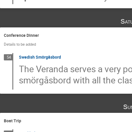
Sat
Conference Dinner
Details to be added
Swedish Smörgåsbord
54
The Veranda serves a very 
smörgåsbord with all the clas
Su
Boat Trip