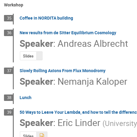
Workshop
Coffee in NORDITA building
35
New results from de Sitter Equilibrium Cosmology
36
Speaker
:
Andreas Albrecht
Slides
Slowly Rolling Axions From Flux Monodromy
37
Speaker
:
Nemanja Kaloper
Lunch
38
50 Ways to Leave Your Lambda, and how to tell the differen
39
Speaker
:
Eric Linder
(
University
Slides