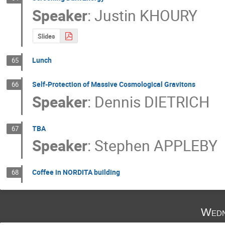
Speaker
:
Justin KHOURY
Slides
Lunch
65
Self-Protection of Massive Cosmological Gravitons
66
Speaker
:
Dennis DIETRICH
TBA
67
Speaker
:
Stephen APPLEBY
Coffee in NORDITA building
68
Wedn