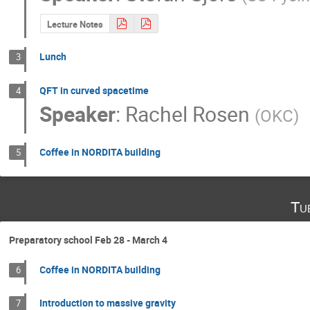
Lecture Notes
Lunch
3
QFT in curved spacetime
4
Speaker
:
Rachel Rosen
(
OKC
)
Coffee in NORDITA building
5
Tu
Preparatory school Feb 28 - March 4
Coffee in NORDITA building
6
Introduction to massive gravity
7