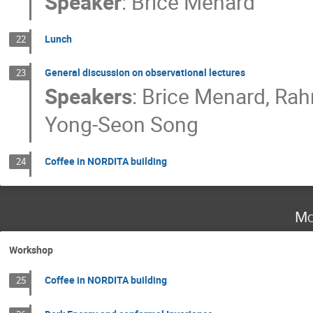
Speaker
:
Brice Menard
Lunch
22
General discussion on observational lectures
23
Speakers
:
Brice Menard
,
Rah
Yong-Seon Song
Coffee in NORDITA building
24
Mo
Workshop
Coffee in NORDITA building
25