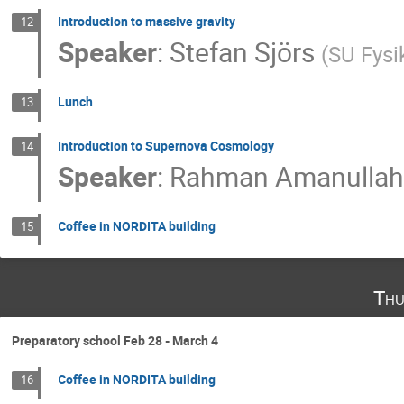
Introduction to massive gravity
12
Speaker
:
Stefan Sjörs
(
SU Fys
Lunch
13
Introduction to Supernova Cosmology
14
Speaker
:
Rahman Amanulla
Coffee in NORDITA building
15
Thu
Preparatory school Feb 28 - March 4
Coffee in NORDITA building
16