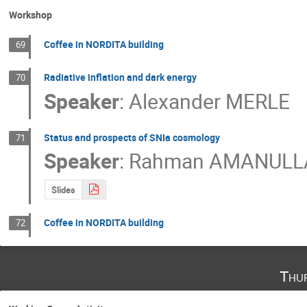
Workshop
Coffee in NORDITA building
69
Radiative inflation and dark energy
70
Speaker
:
Alexander MERLE
Status and prospects of SNIa cosmology
71
Speaker
:
Rahman AMANULL
Slides
Coffee in NORDITA building
72
Thu