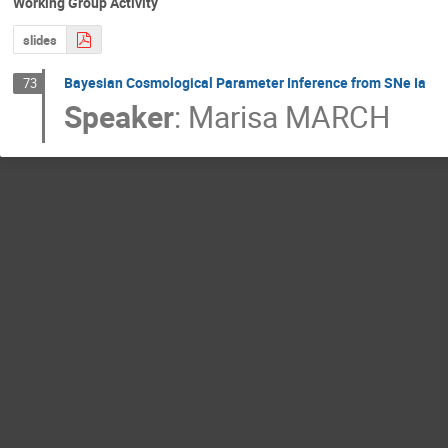
Working Group Activity
slides
Bayesian Cosmological Parameter Inference from SNe Ia
73
Speaker
:
Marisa MARCH