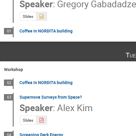
Speaker
:
Gregory Gabadadz
Slides
Coffee in NORDITA building
61
Tue
Workshop
Coffee in NORDITA building
62
Supernova Surveys from Space?
63
Speaker
:
Alex Kim
Slides
Screening Dark Energy
64