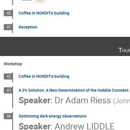
Coffee in NORDITA building
40
Reception
41
Thu
Workshop
Coffee in NORDITA building
42
A 3% Solution: A New Determination of the Hubble Constant
43
Speaker
:
Dr
Adam Riess
(
John
Optimizing dark energy observations
44
Speaker
:
Andrew LIDDLE