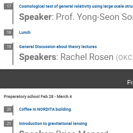
Cosmological test of general relativity using large scale str
17
Speaker
:
Prof.
Yong-Seon S
Lunch
18
General Discussion about theory lectures
19
Speakers
:
Rachel Rosen
(
OKC
F
Preparatory school Feb 28 - March 4
Coffee in NORDITA building
20
Introduction to gravitational lensing
21