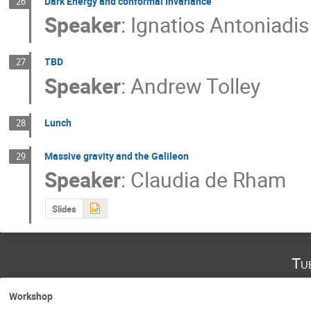
Dark Energy and conformal Invariance
26
Speaker
:
Ignatios Antoniadis
TBD
27
Speaker
:
Andrew Tolley
Lunch
28
Massive gravity and the Galileon
29
Speaker
:
Claudia de Rham
Slides
Tu
Workshop