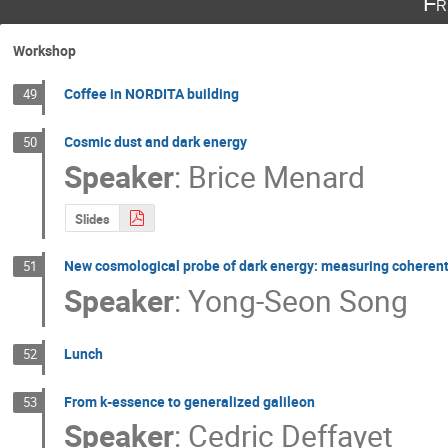
Fr
Workshop
Coffee in NORDITA building
49
Cosmic dust and dark energy
50
Speaker
:
Brice Menard
Slides
New cosmological probe of dark energy: measuring coheren
51
Speaker
:
Yong-Seon Song
Lunch
52
From k-essence to generalized galileon
53
Speaker
:
Cedric Deffayet