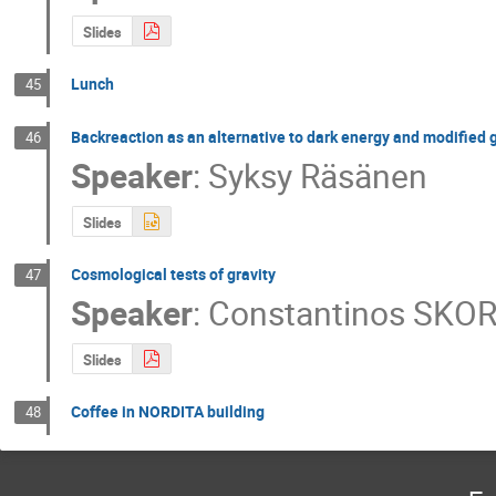
Slides
Lunch
45
Backreaction as an alternative to dark energy and modified 
46
Speaker
:
Syksy Räsänen
Slides
Cosmological tests of gravity
47
Speaker
:
Constantinos SKO
Slides
Coffee in NORDITA building
48