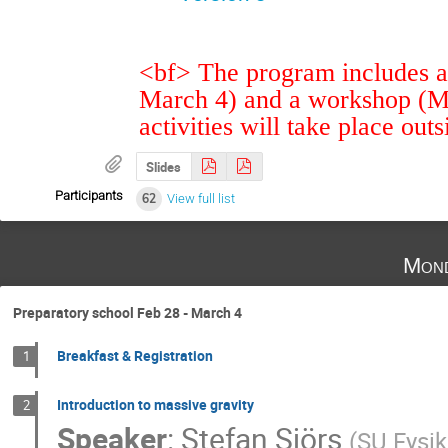
<bf> The program includes a 
March 4) and a workshop (M
activities will take place out
Slides
Participants
62
View full list
Mond
Preparatory school Feb 28 - March 4
Breakfast & Registration
1
Introduction to massive gravity
2
Speaker
:
Stefan Sjörs
(
SU Fysi