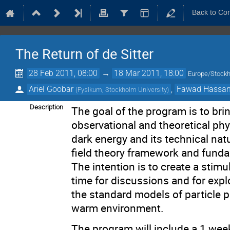
Back to Co
The Return of de Sitter
28 Feb 2011, 08:00
→
18 Mar 2011, 18:00
Europe/Stock
Ariel Goobar
,
Fawad Hassa
(
Fysikum, Stockholm University
)
Description
The goal of the program is to bri
observational and theoretical phy
dark energy and its technical nat
field theory framework and funda
The intention is to create a stim
time for discussions and for exp
the standard models of particle p
warm environment.
The program will include a 1 wee