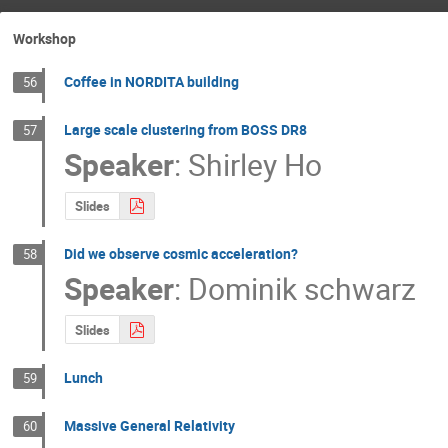
Workshop
Coffee in NORDITA building
56
Large scale clustering from BOSS DR8
57
Speaker
:
Shirley Ho
Slides
Did we observe cosmic acceleration?
58
Speaker
:
Dominik schwarz
Slides
Lunch
59
Massive General Relativity
60