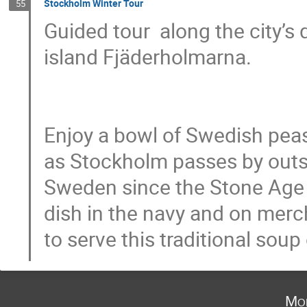
Stockholm Winter Tour
55
Guided tour  along the city’s 
island Fjäderholmarna.

Enjoy a bowl of Swedish peas
as Stockholm passes by outs
Sweden since the Stone Age 
dish in the navy and on merc
to serve this traditional so
Mo