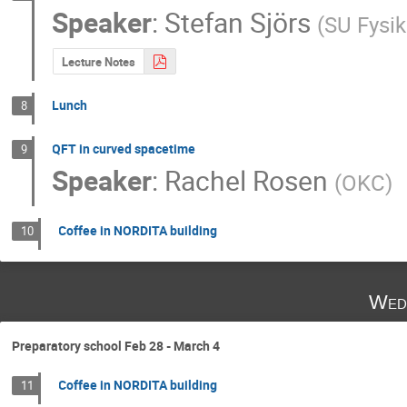
Speaker
:
Stefan Sjörs
(
SU Fysi
Lecture Notes
Lunch
8
QFT in curved spacetime
9
Speaker
:
Rachel Rosen
(
OKC
)
Coffee in NORDITA building
10
Wed
Preparatory school Feb 28 - March 4
Coffee in NORDITA building
11