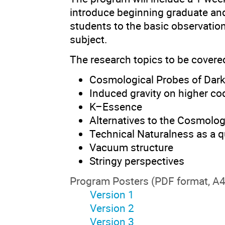
introduce beginning graduate an
students to the basic observation
subject.
The research topics to be covere
Cosmological Probes of Dar
Induced gravity on higher c
K–Essence
Alternatives to the Cosmolog
Technical Naturalness as a q
Vacuum structure
Stringy perspectives
Program Posters (PDF format, A4
Version 1
Version 2
Version 3