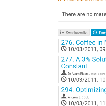
There are no mater
Contribution list
Time
276.
Coffee in 
10/03/2011, 09
277.
A 3% Solut
Constant
Dr
Adam Riess
(
Johns Hopkins U
10/03/2011, 10
294.
Optimizing
Andrew LIDDLE
10/03/2011, 11