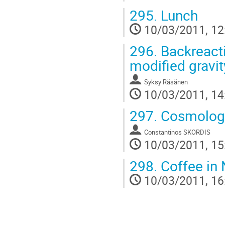
295.
Lunch
10/03/2011, 12
296.
Backreacti
modified gravit
Syksy Räsänen
10/03/2011, 14
297.
Cosmologic
Constantinos SKORDIS
10/03/2011, 15
298.
Coffee in 
10/03/2011, 16