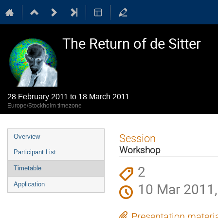
The Return of de Sitter
28 February 2011 to 18 March 2011
Europe/Stockholm timezone
Event
Session
Overview
menu
Workshop
Participant List
2
Timetable
10 Mar 2011,
Application
Presentation materi