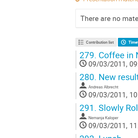
There are no mater
Contribution list
Time
279.
Coffee in 
09/03/2011, 09
280.
New result
Andreas Albrecht
09/03/2011, 10
291.
Slowly Ro
Nemanja Kaloper
09/03/2011, 11