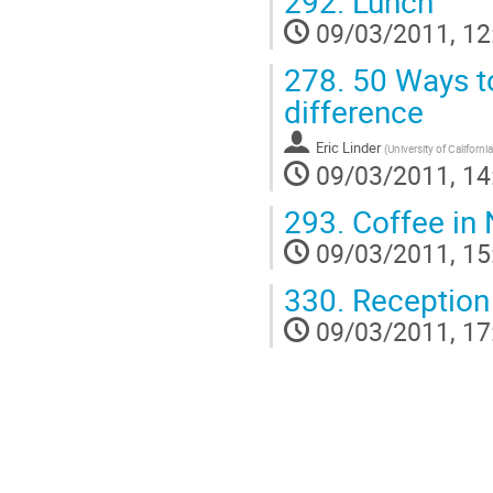
292.
Lunch
09/03/2011, 12
278.
50 Ways to
difference
Eric Linder
(
University of California
09/03/2011, 14
293.
Coffee in 
09/03/2011, 15
330.
Reception
09/03/2011, 17