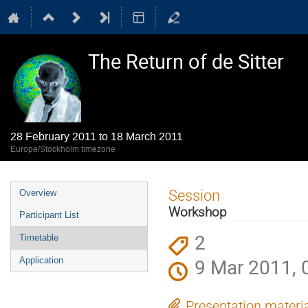
The Return of de Sitter
28 February 2011 to 18 March 2011
Europe/Stockholm timezone
Event
Session
Overview
menu
Workshop
Participant List
2
Timetable
9 Mar 2011, 
Application
Presentation materi