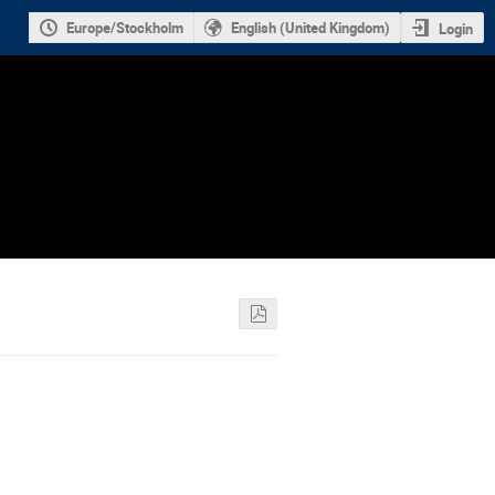
Europe/Stockholm
English (United Kingdom)
Login