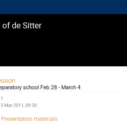
of de Sitter
ession
eparatory school Feb 28 - March 4
1
3 Mar 2011, 09:30
Presentation materials