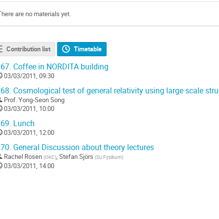
There are no materials yet.
Contribution list
Timetable
67.
Coffee in NORDITA building
03/03/2011, 09:30
68.
Cosmological test of general relativity using large scale str
Prof.
Yong-Seon Song
03/03/2011, 10:00
69.
Lunch
03/03/2011, 12:00
70.
General Discussion about theory lectures
Rachel Rosen
,
Stefan Sjörs
(
OKC
)
(
SU Fysikum
)
03/03/2011, 14:00