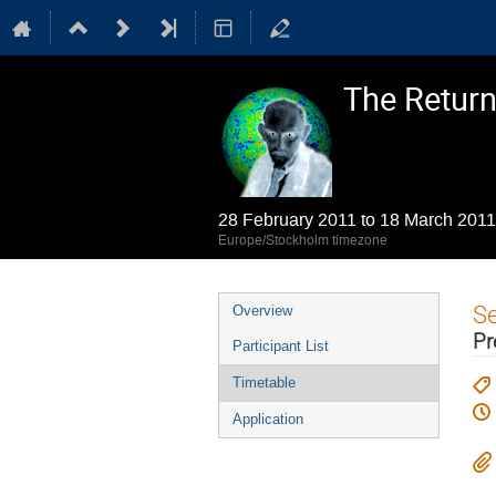
The Return 
28 February 2011 to 18 March 2011
Europe/Stockholm timezone
Event
S
Overview
menu
Pr
Participant List
Timetable
Application