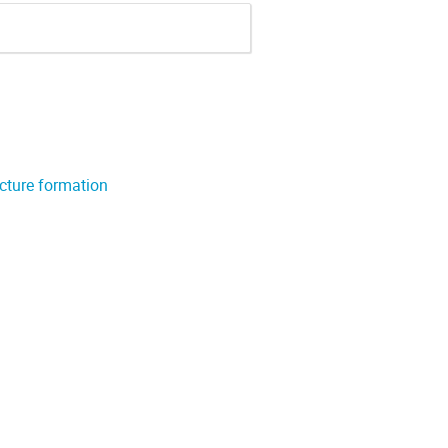
ucture formation