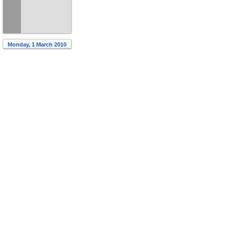
Monday, 1 March 2010