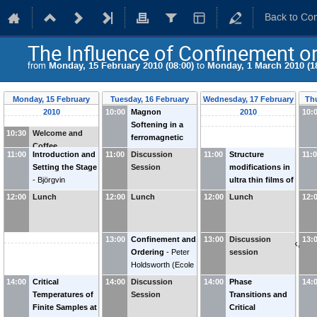
Back to Co
The Influence of Confinement on
from
Monday, 15 February 2010 (08:00)
to
Monday, 1 March 2010 (1
Monday, 15 February
Tuesday, 16 February
Wednesday, 17 February
Th
2010
10:00
Magnon
2010
2010
10:
Softening in a
10:30
Welcome and
ferromagnetic
Coffee
monolayer
-
11:00
Introduction and
11:00
Discussion
11:00
Structure
11:
Anders Bergman
Setting the Stage
Session
modifications in
(
Uppsala
-
Björgvin
ultra thin films of
University
)
Hjörvarsson
transition metal
12:00
Lunch
12:00
Lunch
12:00
Lunch
12:
(
Uppsala
oxides
-
Holger
University
)
Meyerheim
(
Max-
Planck-Institut für
13:00
Confinement and
13:00
Discussion
13:
Mikrostrukturphysik,
Ordering
-
Peter
session
Halle, Germany
)
Holdsworth
(
Ecole
Normale
14:00
Critical
14:00
Discussion
14:00
Phase
14:
Supérieure de
Temperatures of
Session
Transitions and
Lyon
)
Finite Samples at
Critical