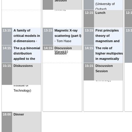
Session
(
University of
(
University of
Iceland
)
Oxford
)
12:15
Lunch
12:
13:15
A family of
13:15
Magnetic X-ray
13:15
First principles
13:
critical models in
scattering (part I)
theory of
d-dimensions
-
-
Tom Hase
magnetism and
Simon Banks
(
University of
magnetisation
14:15
The p,q-binomial
14:15
Discussion
14:15
The role of
(
University College
Warwick
)
dynamics
-
Olle
distribution
session
higher multipoles
London
)
Eriksson
(
Uppsala
applied to the
in magnetically
University
)
finite-size Ising
ordered systems
15:15
Diskussions
15:15
Discussion
model
-
Per
-
Lars Nordström
Session
Håkan Lundow
(
Uppsala
(
KTH Royal
University
)
Institute of
Technology
)
18:00
Dinner