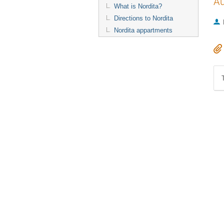
Au
What is Nordita?
Directions to Nordita
Nordita appartments