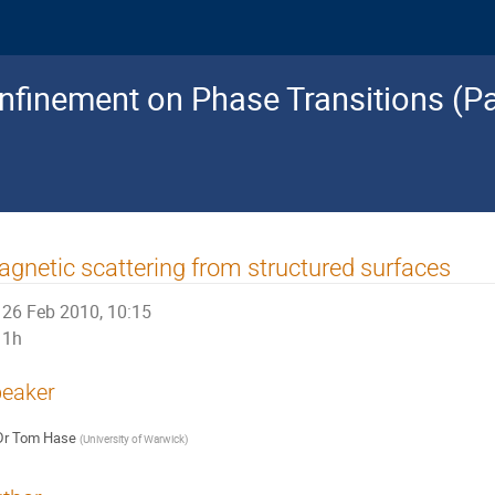
nfinement on Phase Transitions (Pa
gnetic scattering from structured surfaces
26 Feb 2010, 10:15
1h
eaker
Dr
Tom Hase
(
University of Warwick
)