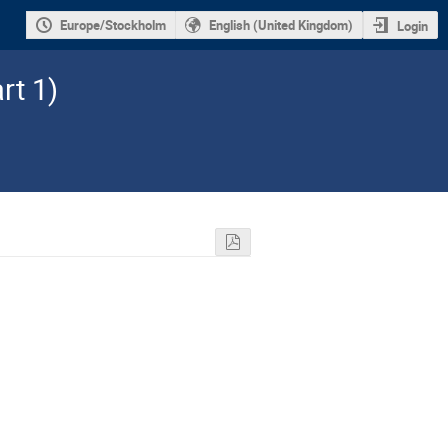
Europe/Stockholm
English (United Kingdom)
Login
rt 1)