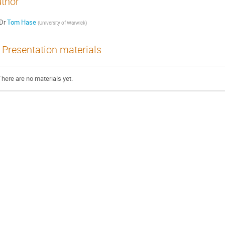
thor
Dr
Tom Hase
(
University of Warwick
)
Presentation materials
There are no materials yet.