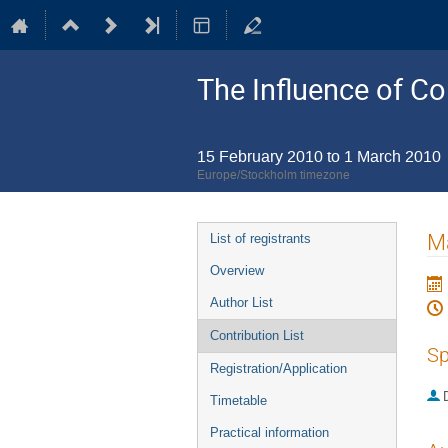
The Influence of Co
15 February 2010 to 1 March 2010
Europe/Stockholm timezone
Event
Ma
List of registrants
menu
Overview
Author List
Contribution List
Sp
Registration/Application
Timetable
Practical information