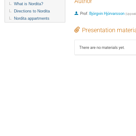
Author
What is Nordita?
Directions to Nordita
Prof.
Björgvin Hjörvarsson
(
Uppsala
Nordita appartments
Presentation materi
There are no materials yet.