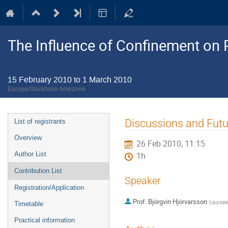
The Influence of Confinement on P
15 February 2010 to 1 March 2010
Europe/Stockholm timezone
Event
Discussions and Futu
List of registrants
menu
Overview
26 Feb 2010, 11:15
Author List
1h
Contribution List
Speaker
Registration/Application
Prof.
Björgvin Hjörvarsson
(
Uppsala 
Timetable
Practical information