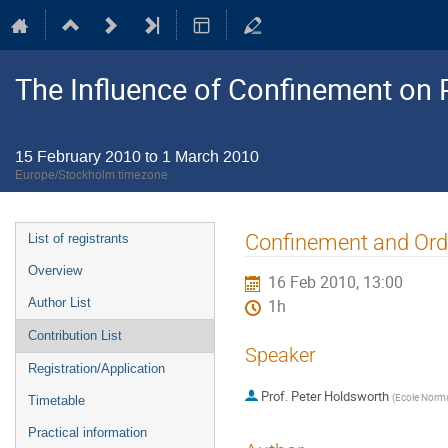
The Influence of Confinement on P
15 February 2010 to 1 March 2010
Europe/Stockholm timezone
Event
Confinement and Ord
List of registrants
menu
Overview
16 Feb 2010, 13:00
Author List
1h
Contribution List
Speaker
Registration/Application
Prof.
Peter Holdsworth
(
Ecole Norma
Timetable
Practical information