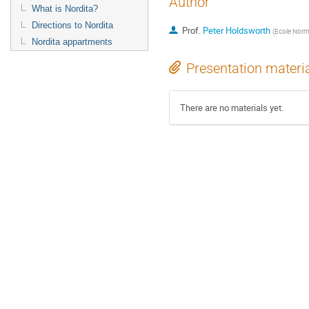
Author
What is Nordita?
Directions to Nordita
Prof.
Peter Holdsworth
(
Ecole Norm
Nordita appartments
Presentation materi
There are no materials yet.