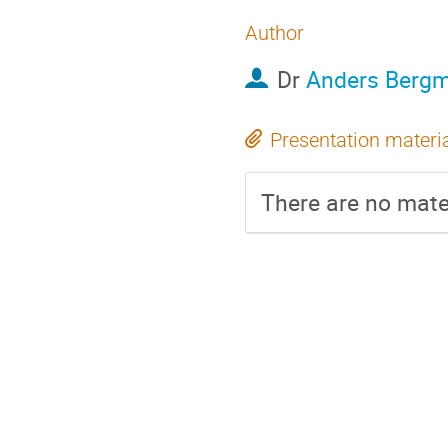
Author
Dr
Anders Berg
Presentation materi
There are no mater