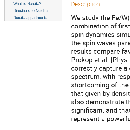
Description
What is Nordita?
Directions to Nordita
We study the Fe/W(
Nordita appartments
combination of first
spin dynamics simul
the spin waves parall
results compare fav
Prokop et al. [Phys.
correctly capture a
spectrum, with resp
shortcoming of the i
that given by densit
also demonstrate tha
significant, and th
represent a powerfu