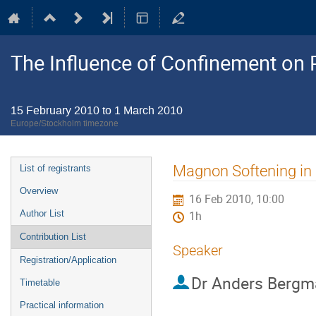
The Influence of Confinement on P
15 February 2010 to 1 March 2010
Europe/Stockholm timezone
Event
Magnon Softening in
List of registrants
menu
Overview
16 Feb 2010, 10:00
Author List
1h
Contribution List
Speaker
Registration/Application
Dr
Anders Bergm
Timetable
Practical information