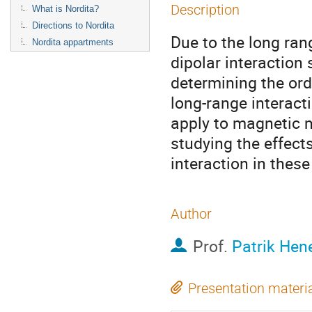
Description
What is Nordita?
Directions to Nordita
Due to the long ran
Nordita appartments
dipolar interaction 
determining the ord
long-range interacti
apply to magnetic m
studying the effects
interaction in these
Author
Prof.
Patrik Hen
Presentation materi