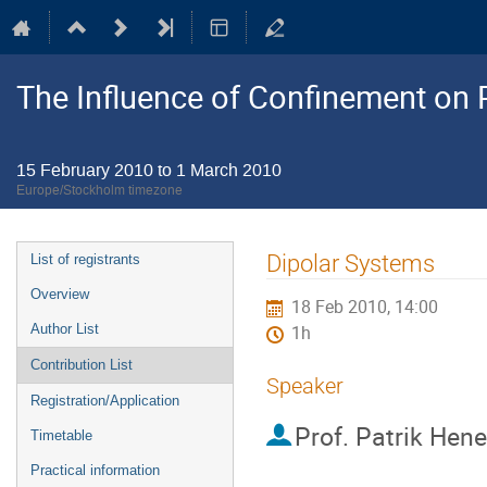
The Influence of Confinement on P
15 February 2010 to 1 March 2010
Europe/Stockholm timezone
Event
Dipolar Systems
List of registrants
menu
Overview
18 Feb 2010, 14:00
Author List
1h
Contribution List
Speaker
Registration/Application
Prof.
Patrik Hene
Timetable
Practical information