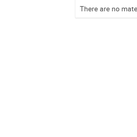
There are no mater