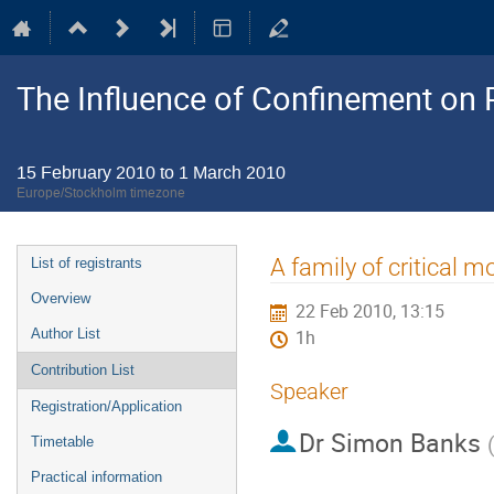
The Influence of Confinement on P
15 February 2010 to 1 March 2010
Europe/Stockholm timezone
Event
A family of critical 
List of registrants
menu
Overview
22 Feb 2010, 13:15
Author List
1h
Contribution List
Speaker
Registration/Application
Dr
Simon Banks
Timetable
Practical information