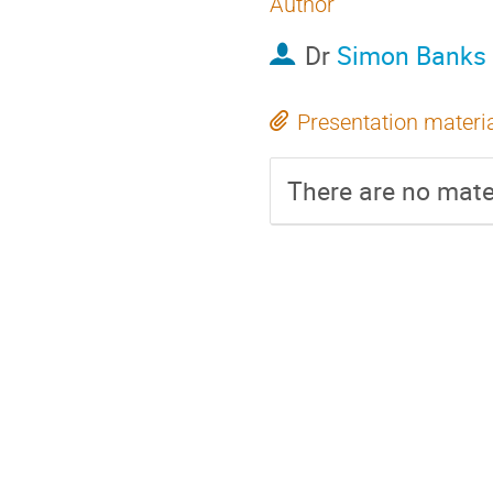
Author
Dr
Simon Banks
Presentation materi
There are no mater