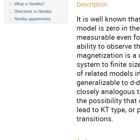
Description
What is Nordita?
Directions to Nordita
It is well known tha
Nordita appartments
model is zero in the
measurable even fo
ability to observe t
magnetization is a r
system to finite siz
of related models i
generalizable to d-
closely analogous t
the possibility tha
lead to KT type, or 
transitions.