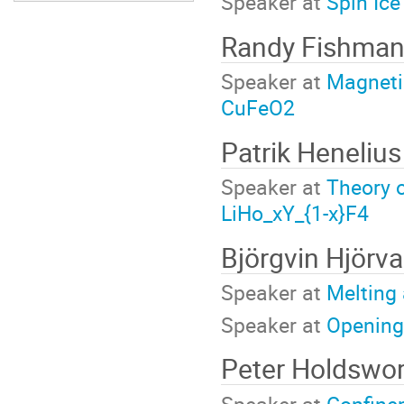
Speaker at
Spin Ice
Randy Fishma
Speaker at
Magnetic
CuFeO2
Patrik Heneliu
Speaker at
Theory o
LiHo_xY_{1-x}F4
Björgvin Hjörv
Speaker at
Melting a
Speaker at
Opening
Peter Holdswo
Speaker at
Confine