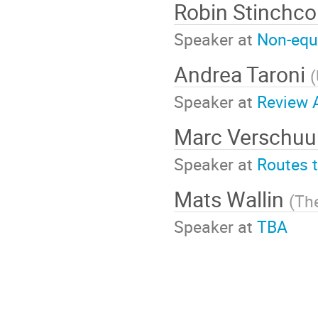
Robin Stinch
Speaker at
Non-equ
Andrea Taroni
(
Speaker at
Review A
Marc Verschu
Speaker at
Routes 
Mats Wallin
(
Th
Speaker at
TBA