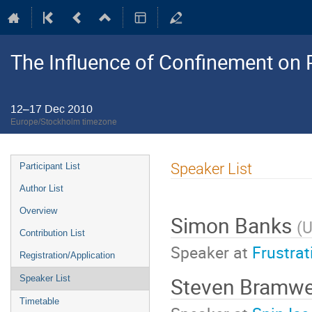
The Influence of Confinement on P
12–17 Dec 2010
Europe/Stockholm timezone
Event
Speaker List
Participant List
menu
Author List
Overview
Simon Banks
(
U
Contribution List
Speaker at
Frustra
Registration/Application
Steven Bramwe
Speaker List
Timetable