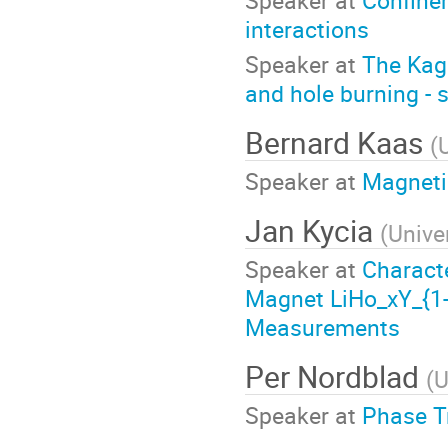
interactions
Speaker at
The Kag
and hole burning - 
Bernard Kaas
(
Speaker at
Magneti
Jan Kycia
(
Unive
Speaker at
Characte
Magnet LiHo_xY_{1-
Measurements
Per Nordblad
(
U
Speaker at
Phase T