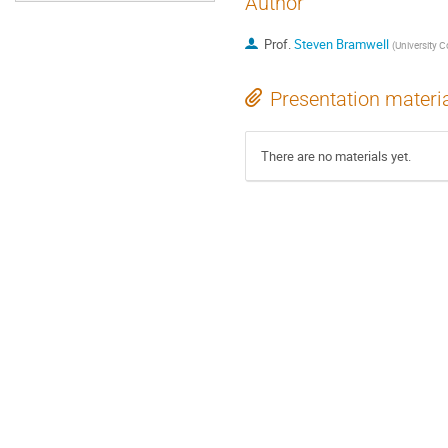
Author
Prof.
Steven Bramwell
(
University 
Presentation materi
There are no materials yet.