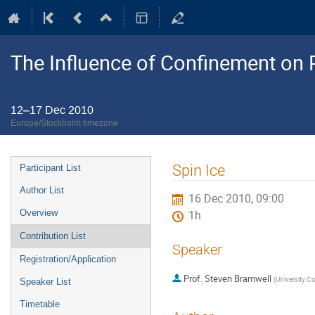
The Influence of Confinement on P
12–17 Dec 2010
Europe/Stockholm timezone
Event
Spin Ice
Participant List
menu
Author List
16 Dec 2010, 09:00
Overview
1h
Contribution List
Speaker
Registration/Application
Prof.
Steven Bramwell
(
University C
Speaker List
Timetable