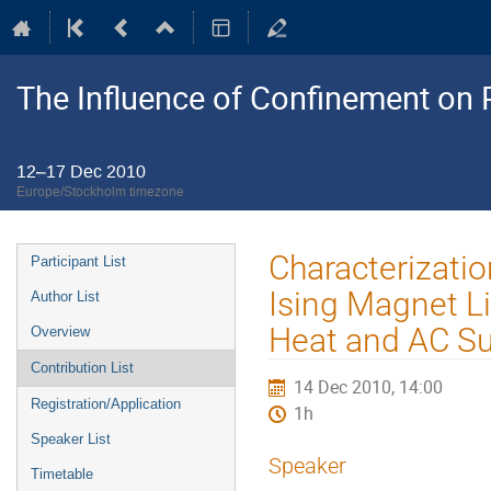
The Influence of Confinement on P
12–17 Dec 2010
Europe/Stockholm timezone
Event
Characterizatio
Participant List
menu
Ising Magnet L
Author List
Heat and AC Su
Overview
Contribution List
14 Dec 2010, 14:00
Registration/Application
1h
Speaker List
Speaker
Timetable