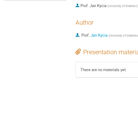
Prof.
Jan Kycia
(
University of Waterloo
Author
Prof.
Jan Kycia
(
University of Waterlo
Presentation materi
There are no materials yet.