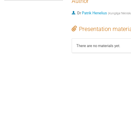
Author
Dr
Patrik Henelius
(
Kungliga Teknisk
Presentation materi
There are no materials yet.