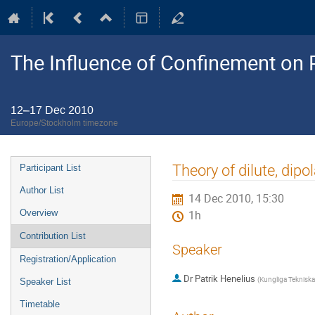
The Influence of Confinement on P
12–17 Dec 2010
Europe/Stockholm timezone
Event
Theory of dilute, dip
Participant List
menu
Author List
14 Dec 2010, 15:30
Overview
1h
Contribution List
Speaker
Registration/Application
Dr
Patrik Henelius
(
Kungliga Teknisk
Speaker List
Timetable