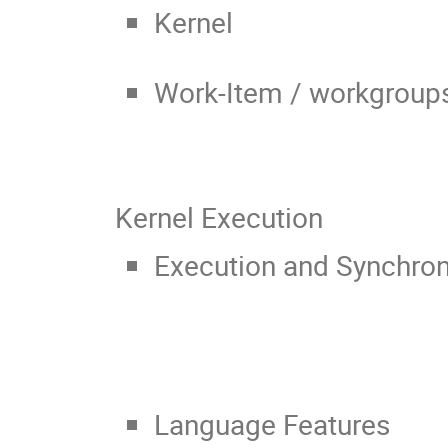
Kernel
Work-Item / workgroup
Kernel Execution
Execution and Synchron
Language Features