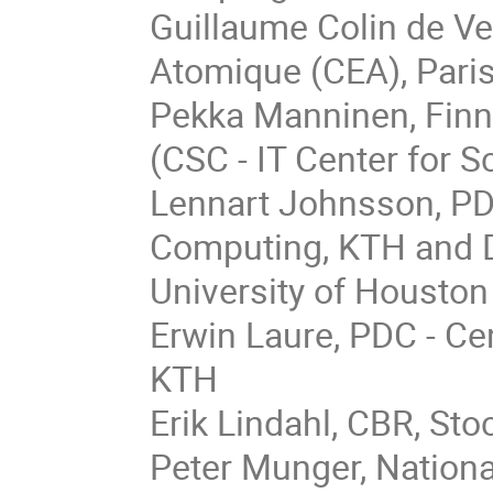
Guillaume Colin de Ve
Atomique (CEA), Pari
Pekka Manninen, Finni
(CSC - IT Center for S
Lennart Johnsson, PD
Computing, KTH and 
University of Houston
Erwin Laure, PDC - C
KTH
Erik Lindahl, CBR, St
Peter Munger, Nation