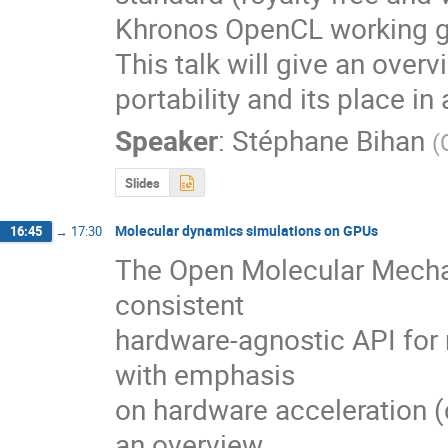
Khronos OpenCL working gr
This talk will give an over
portability and its place i
Speaker
:
Stéphane Bihan
(
Slides
Molecular dynamics simulations on GPUs
16:45
→
17:30
The Open Molecular Mechan
consistent 

hardware-agnostic API for
with emphasis 

on hardware acceleration (c
an overview 
