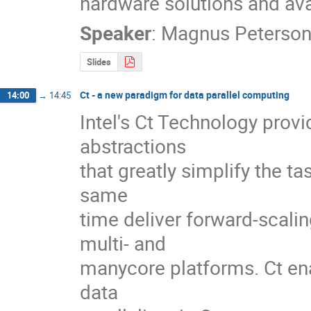
hardware solutions and av
Speaker
:
Magnus Peterso
Slides
Ct - a new paradigm for data parallel computing
14:00
→
14:45
Intel's Ct Technology provi
abstractions 

that greatly simplify the tas
same 

time deliver forward-scalin
multi- and 

manycore platforms. Ct ena
data 
