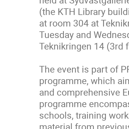
(the KTH Library buil
at room 304 at Teknikr
Tuesday and Wednesday
Teknikringen 14 (3rd f
The event is part of 
programme, which aims
and comprehensive Eu
programme encompass
schools, training wor
material from previou