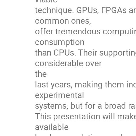
technique. GPUs, FPGAs and
common ones, 

offer tremendous computing
consumption 

than CPUs. Their supporti
considerable over 

the 

last years, making them incr
experimental 

systems, but for a broad ran
This presentation will make
available 
