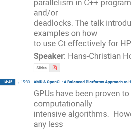
parallelism in C++ programs
and/or 

deadlocks. The talk introd
examples on how 

to use Ct effectively for H
Speaker
:
Hans-Christian 
Slides
AMD & OpenCL: A Balanced Platforms Approach to 
14:45
→
15:30
GPUs have been proven to of
computationally

intensive algorithms.  Ho
any less
