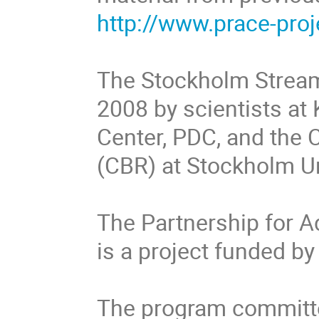
http://www.prace-proj
The Stockholm Strea
2008 by scientists a
Center, PDC, and the
(CBR) at Stockholm Un
The Partnership for 
is a project funded 
The program committe