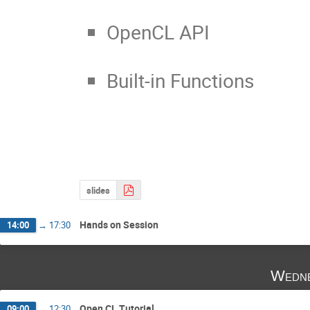
OpenCL API
Built-in Functions
slides
Hands on Session
14:00
→
17:30
Wedne
Open CL Tutorial
09:00
→
12:30