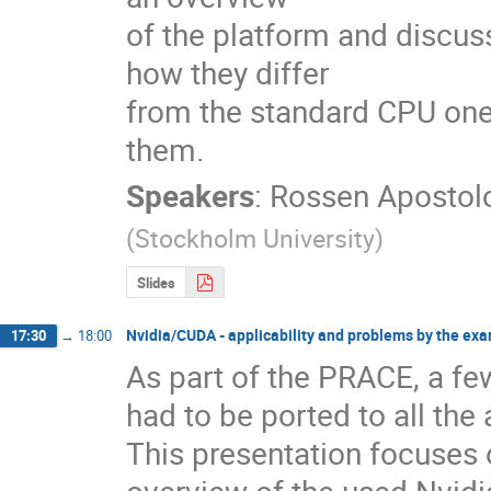
of the platform and discus
how they differ 

from the standard CPU one
them.
Speakers
:
Rossen Apostol
(
Stockholm University
)
Slides
Nvidia/CUDA - applicability and problems by the ex
17:30
→
18:00
As part of the PRACE, a f
had to be ported to all the
This presentation focuses 