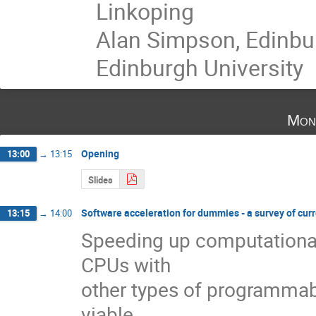
Linkoping
Alan Simpson, Edinbu
Edinburgh University
Mon
Opening
13:00
→
13:15
Slides
Software acceleration for dummies - a survey of cur
13:15
→
14:00
Speeding up computational 
CPUs with 

other types of programmab
viable 
