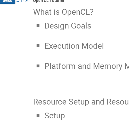
Open CL Tutorial
09:00
→
12:30
What is OpenCL?
Design Goals
Execution Model
Platform and Memory 
Resource Setup and Resour
Setup