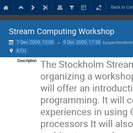
Back to Co
Stream Computing Workshop
7 Dec 2009, 13:00
→
9 Dec 2009, 17:30
Europe/Stockhol
KTH
The Stockholm Strea
Description
organizing a worksho
will offer an introdu
programming. It will 
experiences in using 
processors It will als