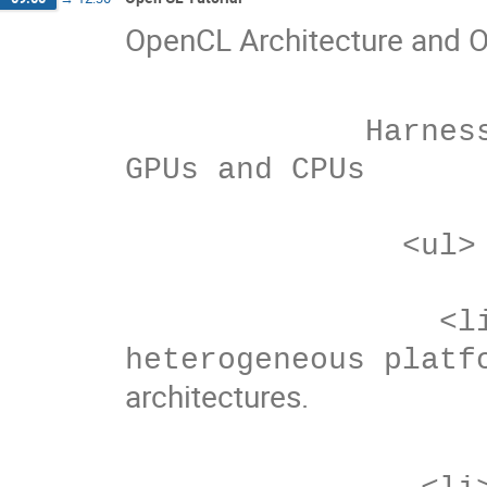
OpenCL Architecture and 
             Harnessing the computational power of 
GPUs and CPUs

               <ul>

                 <li>OpenCL development on 
architectures.
                <li>AMD’s balanced system approach.  