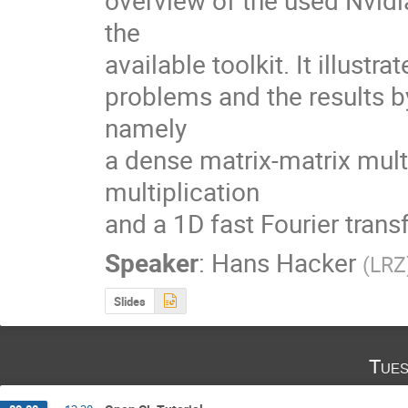
overview of the used Nvidi
the

available toolkit. It illustra
problems and the results by
namely

a dense matrix-matrix multi
multiplication

and a 1D fast Fourier trans
Speaker
:
Hans Hacker
(
LRZ
Slides
Tues