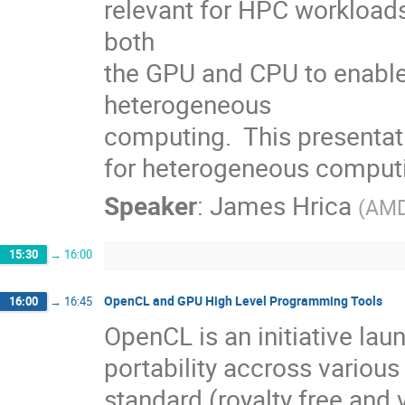
relevant for HPC workloads.
both

the GPU and CPU to enable t
heterogeneous

computing.  This presentati
for heterogeneous comput
Speaker
:
James Hrica
(
AM
15:30
→
16:00
OpenCL and GPU High Level Programming Tools
16:00
→
16:45
OpenCL is an initiative lau
portability accross various
standard (royalty free and 