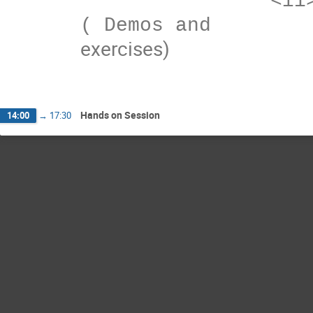
exercises)
Hands on Session
14:00
→
17:30