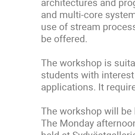
architectures and pr
and multi-core system
use of stream processo
be offered.
The workshop is suita
students with interest
applications. It requ
The workshop will be 
The Monday afternoon
held at Sydvästgalleri