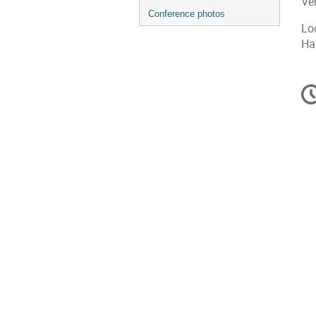
Ve
Conference photos
Loc
Han
C
in