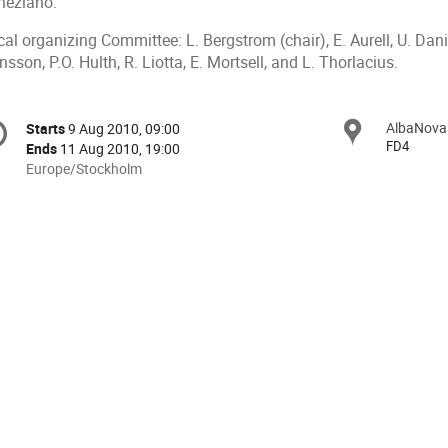
neziano.
al organizing Committee: L. Bergstrom (chair), E. Aurell, U. Dani
sson, P.O. Hulth, R. Liotta, E. Mortsell, and L. Thorlacius.
onference
AlbaNova
Locat
Starts
9 Aug 2010, 09:00
Date/Time
formation
FD4
Ends
11 Aug 2010, 19:00
All
Europe/Stockholm
times
are
in
Europe/Stockholm