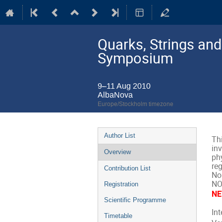
Quarks, Strings an
Symposium
9–11 Aug 2010
AlbaNova
Europe/Stockholm timezone
Event
Author List
Th
menu
inv
Overview
phy
re
Contribution List
Nob
NO
Registration
NE
Scientific Programme
In
Timetable