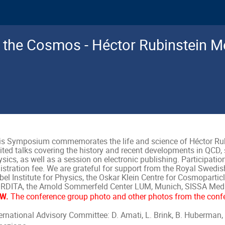
d the Cosmos - Héctor Rubinstein M
is Symposium commemorates the life and science of Héctor Rubi
ited talks covering the history and recent developments in QCD, 
sics, as well as a session on electronic publishing. Participation
gistration fee. We are grateful for support from the Royal Swed
el Institute for Physics, the Oskar Klein Centre for Cosmopartic
RDITA, the Arnold Sommerfeld Center LUM, Munich, SISSA Media
W.
The conference group photo and other photos from the conf
ternational Advisory Committee: D. Amati, L. Brink, B. Huberman