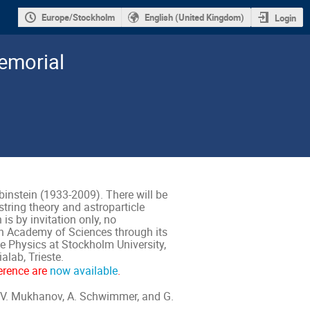
Europe/Stockholm
English (United Kingdom)
Login
emorial
nstein (1933-2009). There will be
string theory and astroparticle
 is by invitation only, no
ish Academy of Sciences through its
le Physics at Stockholm University,
lab, Trieste.
erence are
now available
.
, V. Mukhanov, A. Schwimmer, and G.