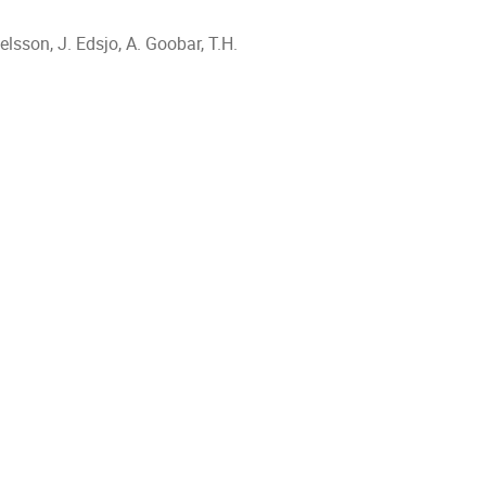
elsson, J. Edsjo, A. Goobar, T.H.
ion