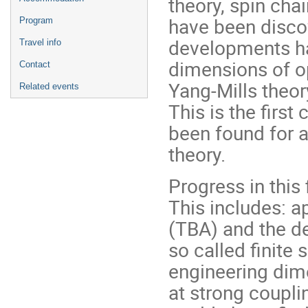
theory, spin ch
have been disco
Program
developments hav
Travel info
dimensions of o
Contact
Yang-Mills theor
Related events
This is the first
been found for a
theory.
Progress in this
This includes: 
(TBA) and the d
so called finite 
engineering dim
at strong couplin