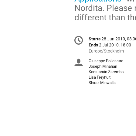
Nordita. Please 
different than th
Conference
Starts
28 Jun 2010, 08:0
Date/Time
information
Ends
2 Jul 2010, 18:00
All
Europe/Stockholm
times
Giuseppe Policastro
Chairpersons
are
Joseph Minahan
in
Konstantin Zarembo
Europe/Stockholm
Lisa Freyhult
Shiraz Minwalla