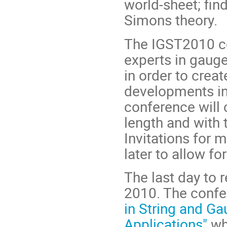
world-sheet; fin
Simons theory.
The IGST2010 co
experts in gauge
in order to crea
developments in 
conference will 
length and with 
Invitations for 
later to allow f
The last day to 
2010. The confe
in String and Ga
Applications"
wh