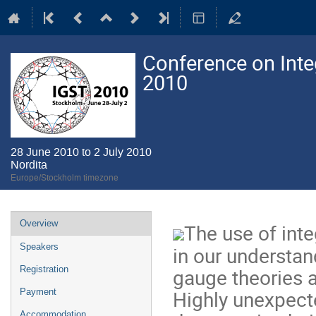
Conference on Integ
2010
28 June 2010 to 2 July 2010
Nordita
Europe/Stockholm timezone
Event
Overview
The use of inte
menu
Speakers
in our understan
gauge theories an
Registration
Highly unexpect
Payment
Accommodation