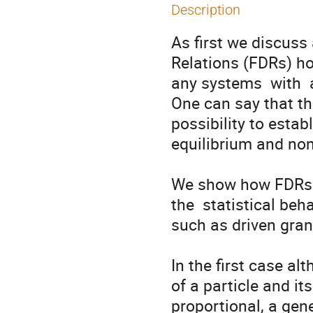
Description
As first we discuss 
Relations (FDRs) hol
any systems  with  a
One can say that th
possibility to estab
equilibrium and non 
We show how FDRs a
the  statistical beh
such as driven gran
In the first case al
of a particle and its
proportional, a gene