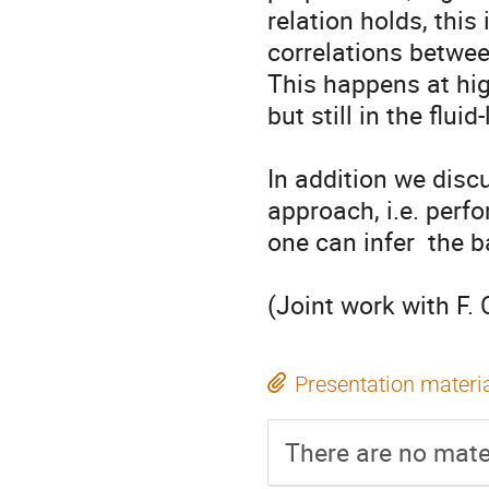
relation holds, this
correlations between
This happens at high
but still in the flui
In addition we discu
approach, i.e. perfo
one can infer  the b
(Joint work with F. 
Presentation materi
There are no mater