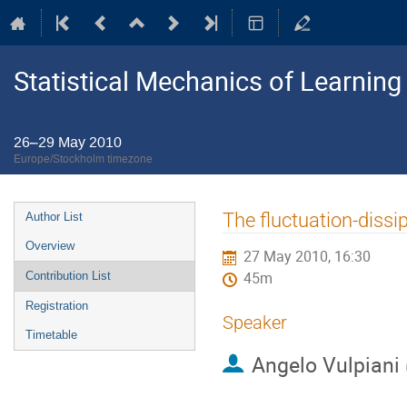
Statistical Mechanics of Learning
26–29 May 2010
Europe/Stockholm timezone
Event
The fluctuation-dissip
Author List
menu
Overview
27 May 2010, 16:30
Contribution List
45m
Registration
Speaker
Timetable
Angelo Vulpiani