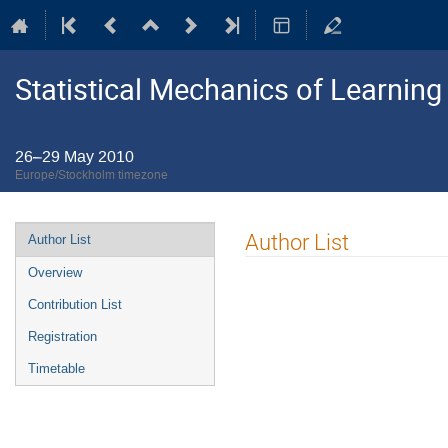
Statistical Mechanics of Learning
26–29 May 2010
Europe/Stockholm timezone
Event
Author List
Author List
menu
Overview
Contribution List
Registration
Timetable