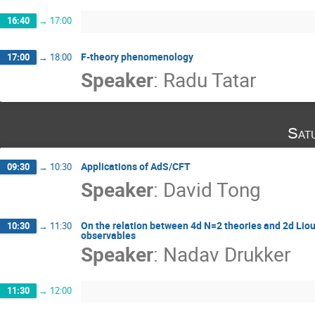
16:40
→
17:00
F-theory phenomenology
17:00
→
18:00
Speaker
:
Radu Tatar
Sat
Applications of AdS/CFT
09:30
→
10:30
Speaker
:
David Tong
On the relation between 4d N=2 theories and 2d Liouv
10:30
→
11:30
observables
Speaker
:
Nadav Drukker
11:30
→
12:00