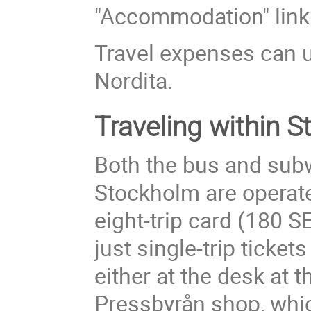
"Accommodation" link o
Travel expenses can u
Nordita.
Traveling within 
Both the bus and sub
Stockholm are operat
eight-trip card (180 S
just single-trip ticket
either at the desk at 
Pressbyrån shop, whic