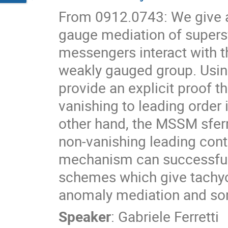
From 0912.0743: We give a 
gauge mediation of supers
messengers interact with th
weakly gauged group. Using
provide an explicit proof 
vanishing to leading order 
other hand, the MSSM sferm
non-vanishing leading cont
mechanism can successfull
schemes which give tachyo
anomaly mediation and so
Speaker
:
Gabriele Ferretti