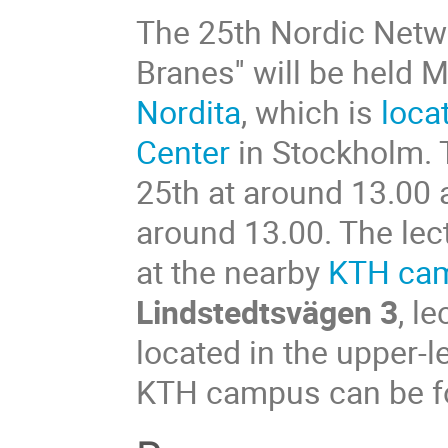
The 25th Nordic Netwo
Branes'' will be held
Nordita
, which is
loca
Center
in Stockholm. 
25th at around 13.00 
around 13.00. The lect
at the nearby
KTH ca
Lindstedtsvägen 3
, l
located in the upper-le
KTH campus can be fou