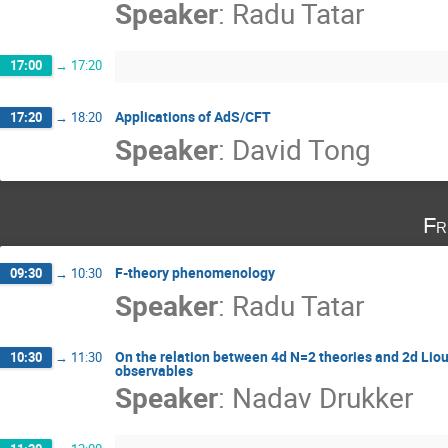
Speaker
:
Radu Tatar
17:00
→
17:20
Applications of AdS/CFT
17:20
→
18:20
Speaker
:
David Tong
Fr
F-theory phenomenology
09:30
→
10:30
Speaker
:
Radu Tatar
On the relation between 4d N=2 theories and 2d Liouv
10:30
→
11:30
observables
Speaker
:
Nadav Drukker