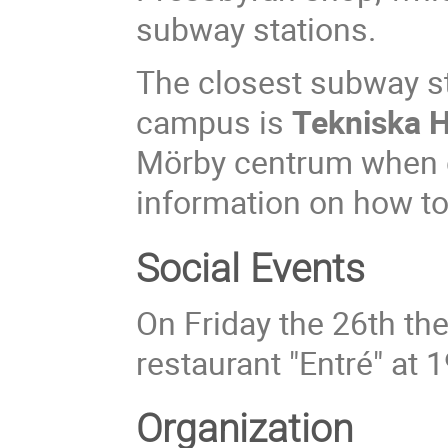
subway stations.
The closest subway st
campus is
Tekniska 
Mörby centrum when c
information on how to
Social Events
On Friday the 26th the
restaurant "Entré" at 1
Organization