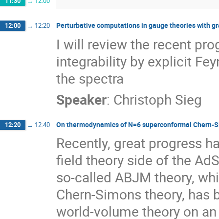
11:30
→
12:00
Perturbative computations in gauge theories with gr
12:00
→
12:20
I will review the recent pr
integrability by explicit 
the spectra
Speaker
:
Christoph Sieg
On thermodynamics of N=6 superconformal Chern-S
12:20
→
12:40
Recently, great progress h
field theory side of the AdS
so-called ABJM theory, whi
Chern-Simons theory, has b
world-volume theory on an 