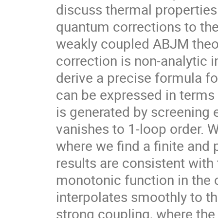
discuss thermal properties
quantum corrections to the 
weakly coupled ABJM theory
correction is non-analytic i
derive a precise formula fo
can be expressed in terms 
is generated by screening 
vanishes to 1-loop order. W
where we find a finite and 
results are consistent with 
monotonic function in the 
interpolates smoothly to th
strong coupling, where the