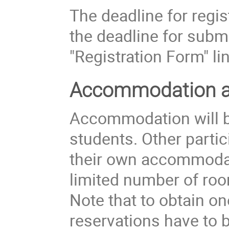
The deadline for regis
the deadline for submi
"Registration Form" lin
Accommodation an
Accommodation will be
students. Other partic
their own accommoda
limited number of roo
Note that to obtain o
reservations have to