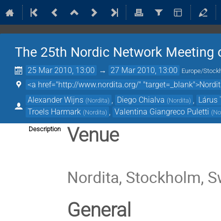
The 25th Nordic Network Meeting o
25 Mar 2010, 13:00
→
27 Mar 2010, 13:00
Europe/Stock
<a href="http://www.nordita.org/" "target=_blank">Nordi
Alexander Wijns
,
Diego Chialva
,
Lárus 
(
Nordita
)
(
Nordita
)
Troels Harmark
,
Valentina Giangreco Puletti
(
Nordita
)
(
No
Venue
Description
Nordita, Stockholm, 
General