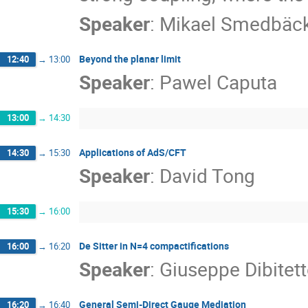
Speaker
:
Mikael Smedbäc
Beyond the planar limit
12:40
→
13:00
Speaker
:
Pawel Caputa
13:00
→
14:30
Applications of AdS/CFT
14:30
→
15:30
Speaker
:
David Tong
15:30
→
16:00
De Sitter in N=4 compactifications
16:00
→
16:20
Speaker
:
Giuseppe Dibitet
General Semi-Direct Gauge Mediation
16:20
→
16:40