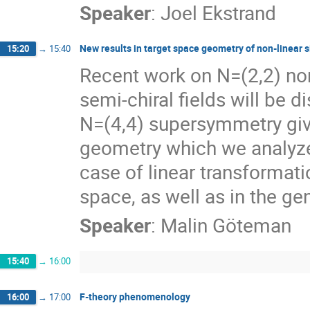
Speaker
:
Joel Ekstrand
New results in target space geometry of non-linear
15:20
→
15:40
Recent work on N=(2,2) non
semi-chiral fields will be 
N=(4,4) supersymmetry give
geometry which we analyze. 
case of linear transformati
space, as well as in the ge
Speaker
:
Malin Göteman
15:40
→
16:00
F-theory phenomenology
16:00
→
17:00