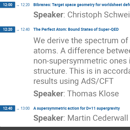
Bibranes: Target space geometry for worldsheet def
12:00
→
12:20
Speaker
:
Christoph Schwei
The Perfect Atom: Bound States of Super-QED
12:20
→
12:40
We derive the spectrum of
atoms. A difference betwe
non-supersymmetric ones is
structure. This is in accor
results using AdS/CFT
Speaker
:
Thomas Klose
A supersymmetric action for D=11 supergravity
12:40
→
13:00
Speaker
:
Martin Cederwall