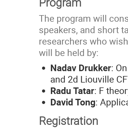
Program
The program will consi
speakers, and short t
researchers who wish 
will be held by:
Nadav Drukker
: On
and 2d Liouville CF
Radu Tatar
: F the
David Tong
: Appli
Registration