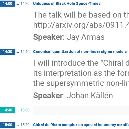
Uniquess of Black Hole Space-Times
14:00
→
14:20
The talk will be based on th
http://arxiv.org/abs/0911
Speaker
:
Jay Armas
Canonical quantization of non-linear sigma models
14:20
→
14:40
I will introduce the "Chira
its interpretation as the fo
the supersymmetric non-li
Speaker
:
Johan Källén
14:40
→
15:00
Chiral de Rham complex on special holonomy manif
15:00
→
15:20