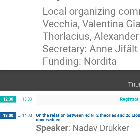
Local organizing comm
Vecchia, Valentina Gi
Thorlacius, Alexander
Secretary: Anne Jifält
Funding: Nordita
Thu
Registrat
12:30
→
13:00
On the relation between 4d N=2 theories and 2d Liouv
13:00
→
14:00
observables
Speaker
:
Nadav Drukker