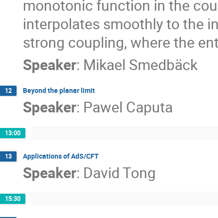
monotonic function in the cou
interpolates smoothly to the in
strong coupling, where the ent
Speaker
:
Mikael Smedbäck
Beyond the planar limit
12
Speaker
:
Pawel Caputa
13:00
Applications of AdS/CFT
13
Speaker
:
David Tong
15:30