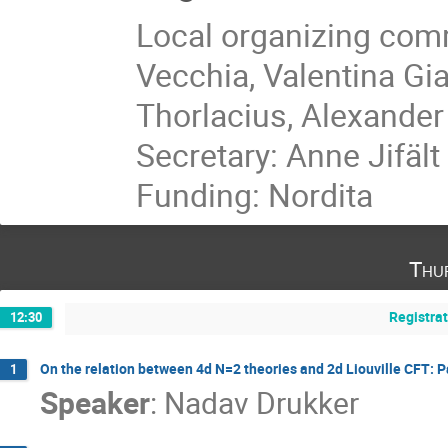
Local organizing comm
Vecchia, Valentina Gi
Thorlacius, Alexander
Secretary: Anne Jifält
Funding: Nordita
Thu
Registra
12:30
On the relation between 4d N=2 theories and 2d Liouville CFT: P
1
Speaker
:
Nadav Drukker