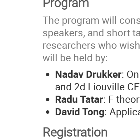
Program
The program will consi
speakers, and short t
researchers who wish 
will be held by:
Nadav Drukker
: On
and 2d Liouville CF
Radu Tatar
: F the
David Tong
: Appli
Registration