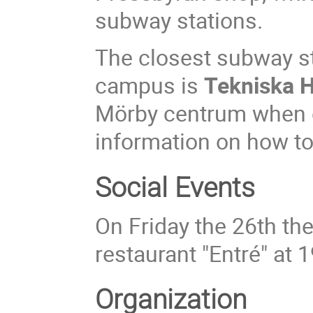
subway stations.
The closest subway st
campus is
Tekniska 
Mörby centrum when c
information on how to
Social Events
On Friday the 26th the
restaurant "Entré" at 1
Organization