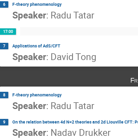
F-theory phenomenology
6
Speaker
:
Radu Tatar
17:00
Applications of AdS/CFT
7
Speaker
:
David Tong
Fr
F-theory phenomenology
8
Speaker
:
Radu Tatar
On the relation between 4d N=2 theories and 2d Liouville CFT: P
9
Speaker
:
Nadav Drukker