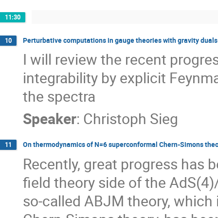
11:30
Perturbative computations in gauge theories with gravity duals
10
I will review the recent progre
integrability by explicit Feyn
the spectra
Speaker
:
Christoph Sieg
On thermodynamics of N=6 superconformal Chern-Simons theo
11
Recently, great progress has 
field theory side of the AdS(4)
so-called ABJM theory, which 