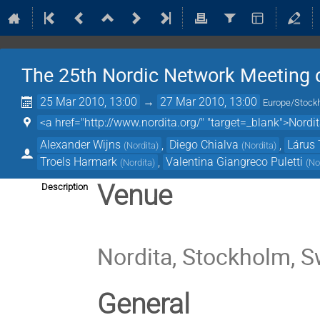
The 25th Nordic Network Meeting o
25 Mar 2010, 13:00
→
27 Mar 2010, 13:00
Europe/Stock
<a href="http://www.nordita.org/" "target=_blank">Nordi
Alexander Wijns
,
Diego Chialva
,
Lárus 
(
Nordita
)
(
Nordita
)
Troels Harmark
,
Valentina Giangreco Puletti
(
Nordita
)
(
No
Venue
Description
Nordita, Stockholm, 
General