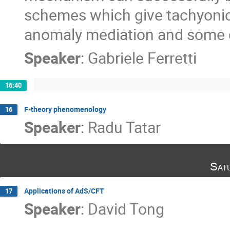
schemes which give tachyonic
anomaly mediation and some 
Speaker
:
Gabriele Ferretti
16:40
F-theory phenomenology
16
Speaker
:
Radu Tatar
Sat
Applications of AdS/CFT
17
Speaker
:
David Tong