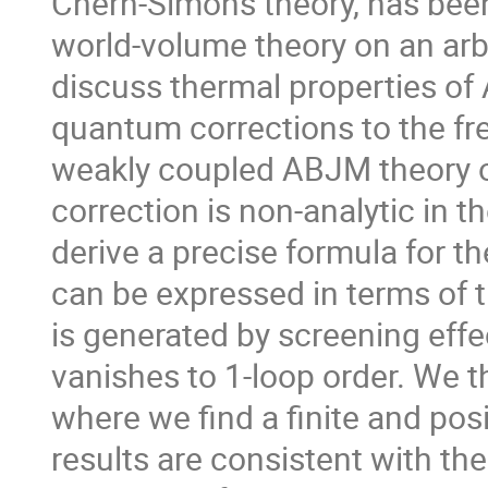
Chern-Simons theory, has been
world-volume theory on an arb
discuss thermal properties of
quantum corrections to the free
weakly coupled ABJM theory on 
correction is non-analytic in th
derive a precise formula for th
can be expressed in terms of t
is generated by screening effe
vanishes to 1-loop order. We t
where we find a finite and pos
results are consistent with the