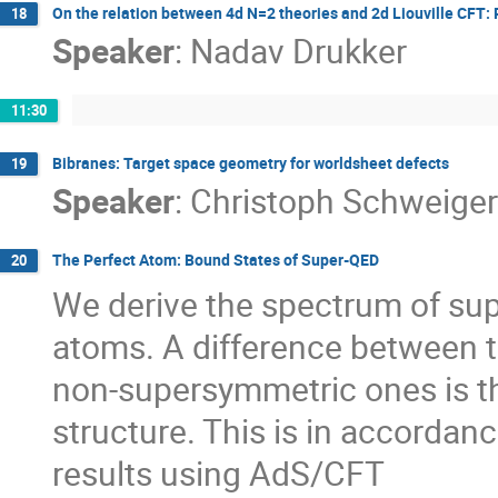
On the relation between 4d N=2 theories and 2d Liouville CFT: 
18
Speaker
:
Nadav Drukker
11:30
Bibranes: Target space geometry for worldsheet defects
19
Speaker
:
Christoph Schweiger
The Perfect Atom: Bound States of Super-QED
20
We derive the spectrum of sup
atoms. A difference between t
non-supersymmetric ones is th
structure. This is in accordanc
results using AdS/CFT