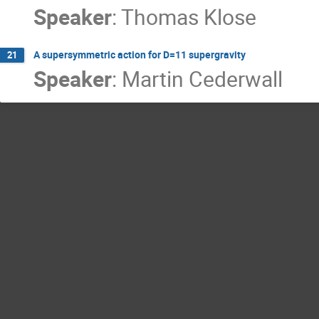
Speaker
:
Thomas Klose
A supersymmetric action for D=11 supergravity
21
Speaker
:
Martin Cederwall