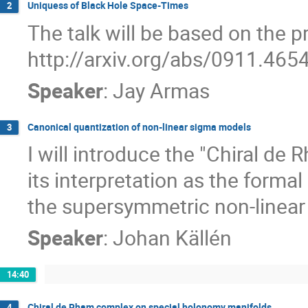
Uniquess of Black Hole Space-Times
2
The talk will be based on the pre
http://arxiv.org/abs/0911.465
Speaker
:
Jay Armas
Canonical quantization of non-linear sigma models
3
I will introduce the "Chiral de
its interpretation as the formal
the supersymmetric non-linear
Speaker
:
Johan Källén
14:40
Chiral de Rham complex on special holonomy manifolds
4