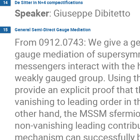
De Sitter in N=4 compactifications
14
Speaker
:
Giuseppe Dibitetto
General Semi-Direct Gauge Mediation
15
From 0912.0743: We give a gen
gauge mediation of supersymm
messengers interact with the h
weakly gauged group. Using thi
provide an explicit proof tha
vanishing to leading order in 
other hand, the MSSM sfermion
non-vanishing leading contrib
mechanism can successfully b