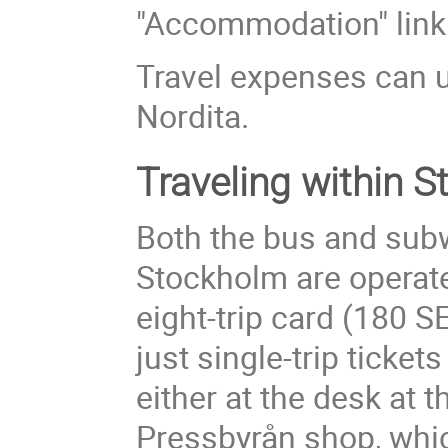
"Accommodation" link o
Travel expenses can u
Nordita.
Traveling within 
Both the bus and sub
Stockholm are operat
eight-trip card (180 S
just single-trip ticket
either at the desk at 
Pressbyrån shop, whic