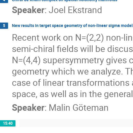
Speaker
:
Joel Ekstrand
New results in target space geometry of non-linear sigma model
5
Recent work on N=(2,2) non-lin
semi-chiral fields will be discu
N=(4,4) supersymmetry gives co
geometry which we analyze. Thi
case of linear transformations 
space, as well as in the genera
Speaker
:
Malin Göteman
15:40