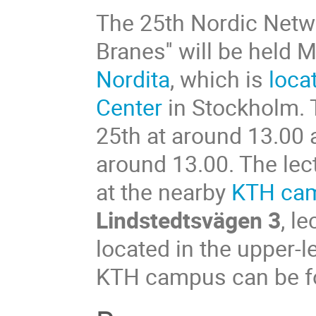
The 25th Nordic Netwo
Branes'' will be held
Nordita
, which is
loca
Center
in Stockholm. 
25th at around 13.00 
around 13.00. The lect
at the nearby
KTH ca
Lindstedtsvägen 3
, l
located in the upper-le
KTH campus can be fou