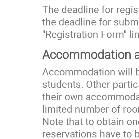
The deadline for regis
the deadline for submi
"Registration Form" lin
Accommodation an
Accommodation will be
students. Other partic
their own accommoda
limited number of roo
Note that to obtain o
reservations have to